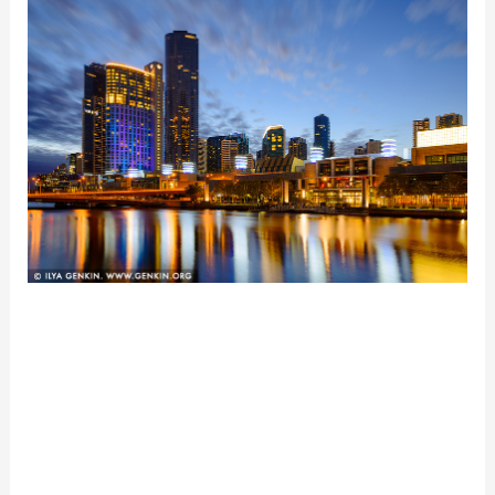
Even though you simply deposit NZ$step one,
certain web based casinos will give you a welcome
added bonus on the sort of totally free revolves.
You can gamble slots 100percent free and still
have a go in the effective real cash with this free
revolves. You need to check out the small print of