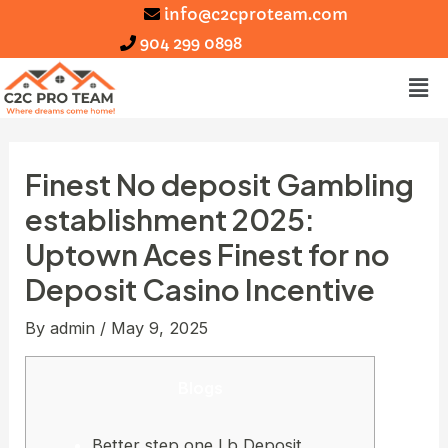
info@c2cproteam.com
904 299 0898
Finest No deposit Gambling
establishment 2025:
Uptown Aces Finest for no
Deposit Casino Incentive
By
admin
/
May 9, 2025
Blogs
Better step one Lb Deposit