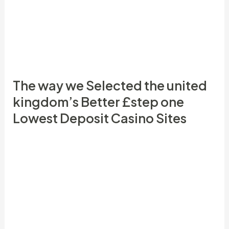
for the Guide away from Deceased for every £step
one deposited, to fifty 100 percent free spins. Let’s
discuss that the spins is cherished from the £0.ten
and you will become without any wagering.
The way we Selected the united
kingdom’s Better £step one
Lowest Deposit Casino Sites
Which added bonus comes with an excellent 35x
betting demands, that’s a little practical compared
to the other gambling enterprises. Higher roller
bonuses appeal to professionals and make big
deposits, giving much more beneficial conditions
and higher extra numbers. Information this type of