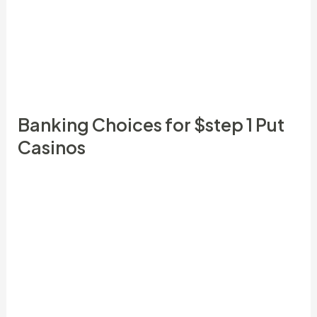
online casino games to your lower bet limits it is
possible to. Slot machines are the most useful
possibilities, enabling players to put bets as little
as $0.10.
Banking Choices for $step 1 Put
Casinos
Got question from the withdrawal and you can
waited 45 moments to have talk reaction. The next
desk may serve as then reference to have
choosing the newest proper sort of bonus to suit
your play layout. Making highest dumps will
definitely provide noticed from the local casino,
which may render private higher-roller product