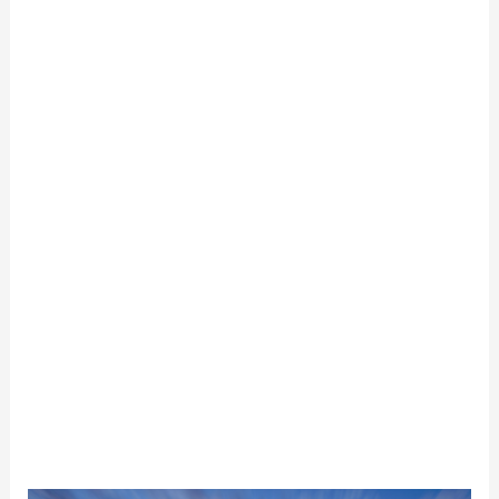
game suggests. All together, professionals from
The newest Zealand provides a relatively couple of
online game to experience, but most kinds have
been off the beaten track by this gambling
enterprise.
It position is based on four head females emails
amusing the fresh view of all of the player making
some great things for them. Christian Holmes are a
casino Articles Editor at the Talks about, located in
Fergus, Ontario. Known for his humorous and
insightful means, he produces interesting iGaming
posts one to educates subscribers in regards to
the complexities out of gambling on line.