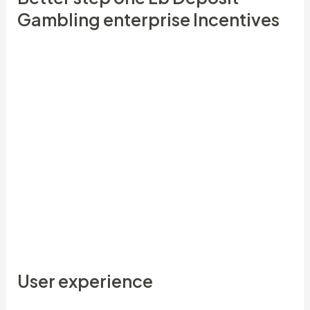
Gambling enterprise Incentives
Never miss your opportunity to use them, while
they will let you wager real money rather than
investing it. There are various gambling enterprises
having Neteller because e-bag is very common in
lot of countries. Depositing and you can
withdrawing money using this method is fast and
secure. The benefits, needless to say, sound a
good, but when you look at the drawbacks, you
will see that the fresh earnings might possibly be
smaller.
User experience