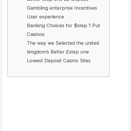
Gambling enterprise Incentives
User experience
Banking Choices for $step 1 Put
Casinos
The way we Selected the united
kingdom’s Better £step one
Lowest Deposit Casino Sites
As well, the net gambling enterprise try mobile-
friendly plus it offers independent apps for
different Operating system that allow punters
playing on the go through a $1 deposit cellular
gambling enterprise. It may also become classified
since the a great Canadian on line $step 1 put