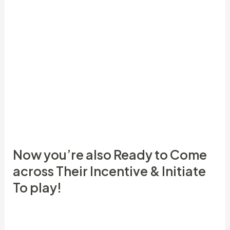
there are certain things you have got to
consider.
Once your added bonus fund are gone, heed
classic local casino money government and
remember to enjoy the new training unlike
get emotional and you can carrying out
gaming extremely to get right back finance.
People which make the very first deposit
receive a portion of its deposit as the a plus.
Now you’re also Ready to Come
across Their Incentive & Initiate
To play!
Although not, when you use a technique for
example a prepaid credit card, you cannot cash