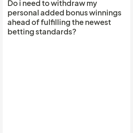
Do i need to withdraw my
personal added bonus winnings
ahead of fulfilling the newest
betting standards?
Thus, even if you provides a maximum of $2000,
you could potentially earliest have fun with the
newest $one thousand of one’s money. A great 10x
wagering demands means that in order to unlock
the fresh bonus, you should choice 10x the bonus
amount. Such, in case your incentive try $one
hundred, you’ll have to bet no less than $1,100000.
To fulfill as well as overcome the newest
gambling enterprise betting requirements,