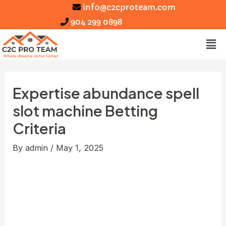
info@c2cproteam.com
904 299 0898
Expertise abundance spell
slot machine Betting
Criteria
By
admin
/
May 1, 2025
When it’s a fit extra on your own deposit otherwise
100 percent free revolves to your preferred slot
online game, such bonuses render extra really
worth and you can adventure. Knowing the all