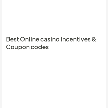
deal online. You know what you would like away
from a gambling establishment and have their
favorite video game currently. No wagering form
the main benefit isn’t with betting requirements.
Best Online casino Incentives &
Coupon codes
Such as bonuses is directed for example or more
games inside zero betting slot sites. Web based
casinos offer zero betting incentives since the ‘1x
betting’ or ‘0x’ wagering, however they mean a
similar thing. You have made your own revolves or
casino extra, gamble them, and after that you may
either cash-out of it otherwise fool around with the