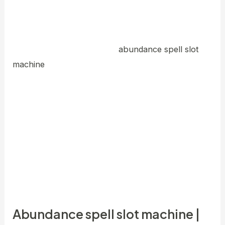
sorts of incentives readily available can help you
generate advised conclusion and you may maximize
your advantages.
The newest video game you
could fool around with on-
abundance spell slot
machine
line casino incentives eventually depend
on the local casino. Whether or not as a general
rule, you’ll only be in a position to obvious deposit
matches bonuses to your position computers.
Caesars Castle is just one of the couple web based
casinos that offer a no-deposit added bonus, as
well as the wagering conditions is lower enough
you to definitely the fresh professionals is always
to reap certain benefit from it.
Abundance spell slot machine |