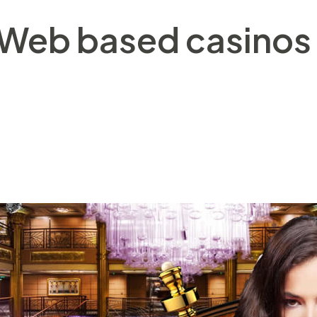
 Web based casinos
lorado Hold’em or seven-cards stud, one doesn’t indicat
ple when you’ve got the proper tips to adhere to. As t
and proceed with the correct steps in buy to register p