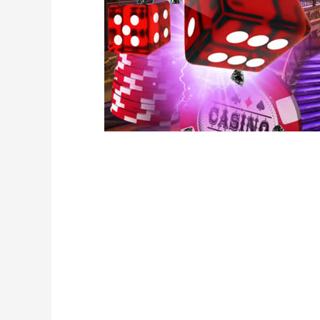
action might have been drawn facing p
profit games does, it simply takes on 
got to wait until the modern hand is o
get no-restriction Tx Hold’em and con
Stud, here are some BetOnline for the 
poker website since you may ensure t