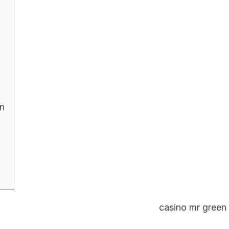
in
t whether or not you’re also a poker
casino mr green
 with is in the hands you gamble. A full-pay sort of that 