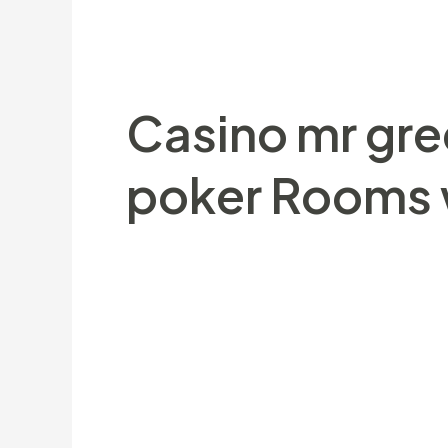
best you can variants from video poker
flushes.
Your hands inside electronic p
Casino mr gre
poker Rooms w
As the joining within the 2022, Alyx ha
indicates your’re also better off lookin
poker web sites generally have a gigan
providing among the best video clips 
legitimate sites one have fun with off
game stability. The best purpose for m