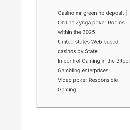
Casino mr green no deposit |
On line Zynga poker Rooms
within the 2025
United states Web based
casinos by State
In control Gaming in the Bitco
Gambling enterprises
Video poker Responsible
Gaming
A person-amicable program ensures tha
warrior, the only difficulty your’ll deal