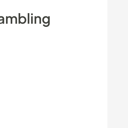
Gambling
 cards, appearing the finest moves
ou may give their A great-video game.
nning Harbors now offers an excellent
dining tables.
inciples. Such, a regal flush, which is