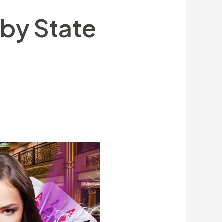
 by State
e they all are written just as. Learning
he an amateur, you want to get the
recisely and you will begin with game
This type of
costs was
particular to
the
founders of