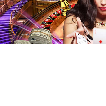
oker sites doing work overseas as the. Region Poker 
much faster. Inside the a simple online poker bucks ga
ver so you can end up being dealt to the another one t
tainer-restrict Omaha games everywhere. When you are 
large cash video game choices. CoinPoker is, probably,
he new outcome of one hand-in actual-day.