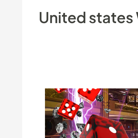
United states
Even if hands ranking are similar to Co
to play poker the real deal cash is sim
safest web based poker internet sites 
play.