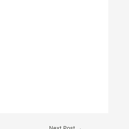
 further details about the newest you
ur dining table is founded on Jacks or
 for many who know what you’re looking
always room to own strategic improve. To
 of performing hands alternatives and
nds; instead, concentrate on the good
ding the on-line poker community are
can promise shows to consider.
Next Post
→