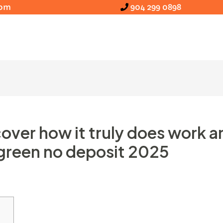
com
904 299 0898
cover how it truly does work a
 green no deposit 2025