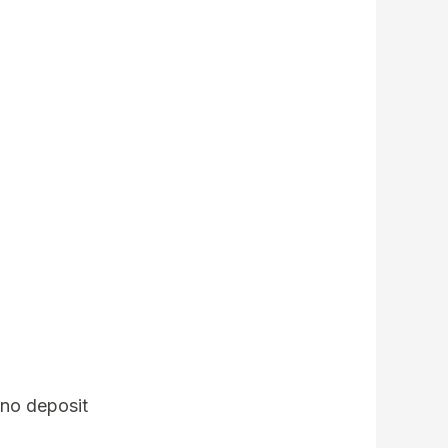
 no deposit
professional or a weekend
it term are 101.64%, so it’s one of the