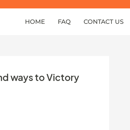
HOME
FAQ
CONTACT US
nd ways to Victory