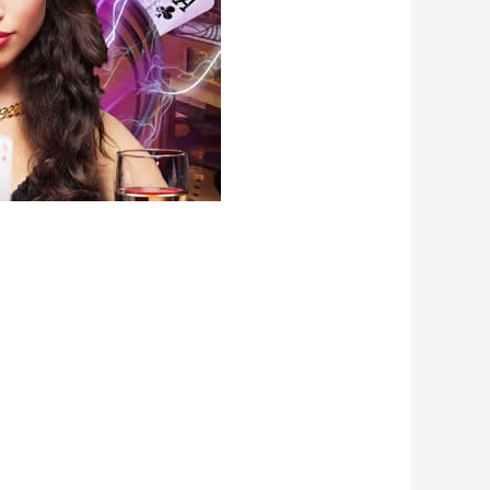
those three
casino
poker bed
room, with
no
significant
judge
functions the same exact way as the a
mes, after you bend your give, you have
o. Web based poker professionals will
looking for to experience 7 Credit
 the country’s most trusted on-line