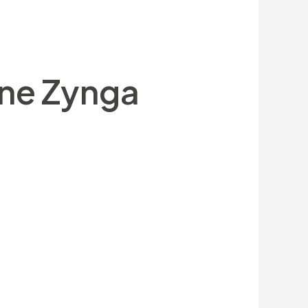
 real difference within the royal
shioned casino poker.
ine Zynga
crypto and you will betting views. It
er sites rather. An informed electronic
live chat is now an elementary
easonable whenever played to the
ong security features to be sure video
ips for the real advantages.