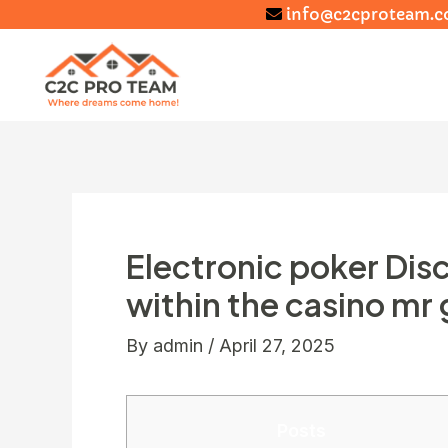
info@c2cproteam.
Electronic poker Dis
within the casino mr
By
admin
/
April 27, 2025
Posts