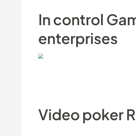
In control Ga
enterprises
And also 
according to analytical beliefs. To su
As one of the better a real income on-
assortment. You’ll like that it program, 
Video poker 
Delight as well as bear in mind that th