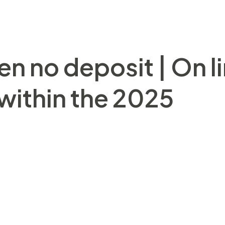
. Browse the complete pay desk, and you can notice the
oker are nearly the same as those people in the old-fa
en no deposit | On l
ithin the 2025
s taken her very own novel form of observation on the 
g at other designs of percentage to the video clips pok
tic matter out of video game to select from. As well, a
web based poker sites. Online poker video game are r
icial Haphazard Number Generators (RNGs) and have str
ost online poker players would be to change potato ch