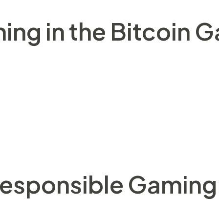
ming in the Bitcoin 
this allows you to demand a video clip poker approach
mmarize, investigate pair points below to set up and y
line poker websites within the Australian continent, Ru
especially if you like to play during the real time agent 
Responsible Gaming
e number of choices along with changes that have the pr