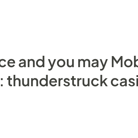
late with web based casinos.
To have max performance
 Wallet to possess small amounts, otherwise resources
exchange purses (Coinbase, Binance) while they can ge
ce and you may Mob
: thunderstruck ca
ups after that improves user experience, making naviga
s Gambling enterprise is actually its worthwhile extra
ir first five places, giving as much as 5,100000 USDT 
ve-hundred%, that’s somewhat generous versus almost e