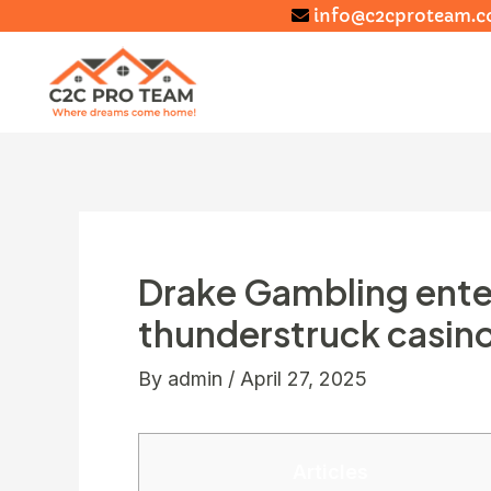
info@c2cproteam.
Drake Gambling enter
thunderstruck casin
By
admin
/
April 27, 2025
Articles