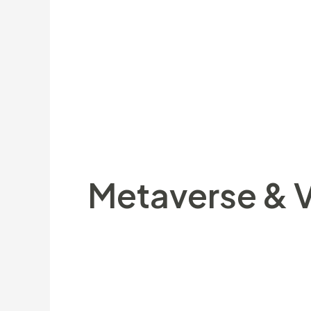
it’s always upgrading its listing
However, if you’re also playing 
little payment around dos.5%.
The working platform brings toge
gambling establishment equipme
Clean Gambling establishment are
because the a premier destinati
Metaverse & V
Sign in with your personal account movie
What’s better yet when to play from t
you can an excellent one hundred% com
from Keno where you are able to bet by