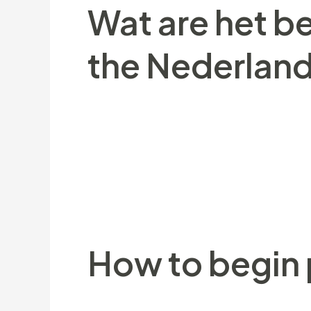
Wat are het b
the Nederlan
Crypto playing enables you to wager p
Ethereum. It offers quick deals, better 
necessities of crypto playing, its ben
and you may what things to watch out 
playing system one introduced in the 
How to begin 
Regular marketing and advertising also