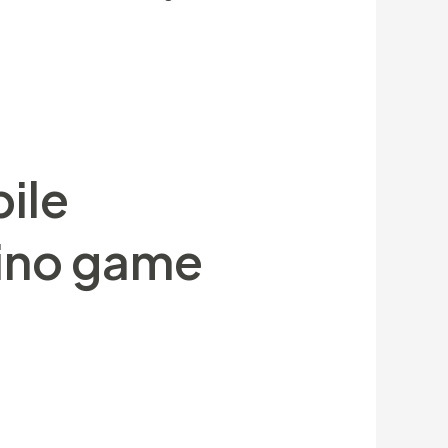
, have fun with low-custodial wallets
 wallets such as Ledger to possess
t reduce deposits or frost
ile
sino game
tion simple and you will personalized.
 structure. The new players is asked
inside bonuses. The original deposit
very other online casinos. These types