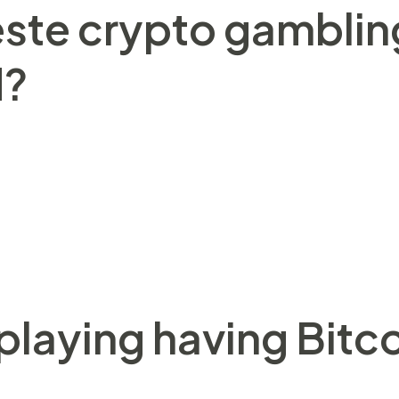
este crypto gambling
d?
laying with cryptocurrencies such Bitcoin and you ma
confidentiality, minimizing fees versus antique gambling
efits and you can dangers, and also the best systems 
for within this growing area. KatsuBet Gambling enter
2020.
playing having Bitc
 offers for example totally free spins, cashback sale,