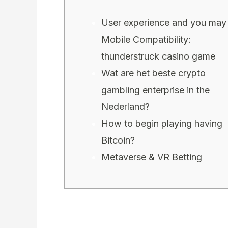
User experience and you may
Mobile Compatibility:
thunderstruck casino game
Wat are het beste crypto
gambling enterprise in the
Nederland?
How to begin playing having
Bitcoin?
Metaverse & VR Betting
Since the groundbreaking electronic mo
the web bettors global. It change mea