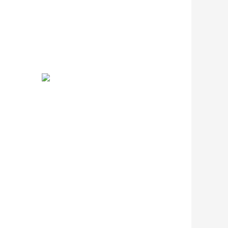
d having fun with cryptocurrencies. If
ers with crazy amounts of money
experience
tting by itself aside in the crypto
e a safe and you will effective
mmediate purchases, and you will
 to have crypto gambling enthusiasts.
and you may complete cellular
-centered local casino system. From
rface and the number of gambling