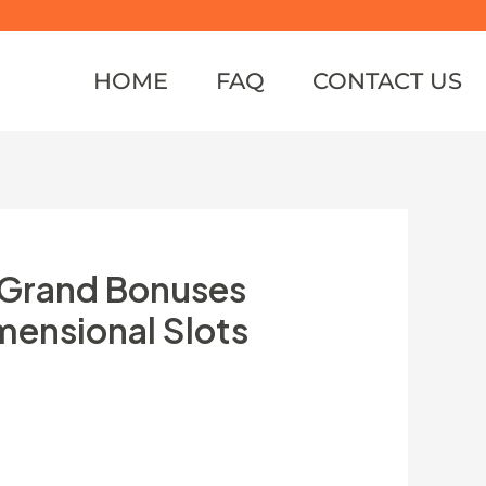
HOME
FAQ
CONTACT US
g Grand Bonuses
ensional Slots