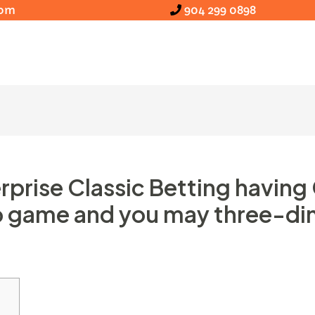
com
904 299 0898
prise Classic Betting havin
o game and you may three-dim