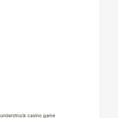
ment opportinity for of numerous on
hunderstruck casino game
fundamental