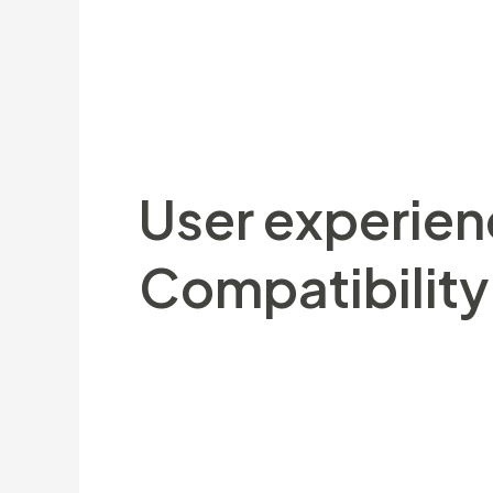
improvement in exactly how anyone re
including BlueWallet otherwise Believe
larger sums. End withdrawing right to 
membership.
User experien
Compatibility
The ability to types video game by gro
One of several standout features of Bon
with a thorough bundle spread over the
bonus is also arrived at as high as fi