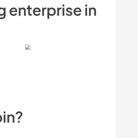
 enterprise in
y
 on line. This article discusses the
to own 2025. Understand how to start
prise try a modern crypto-amicable
oin?
 and you can honors make you plenty of