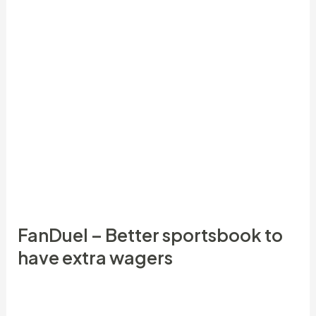
pearl. Which have plenty of FanDuel Fantasy
Sports tournaments going on every day, you’ve
got no shortage of choices while the an excellent
DFS associate. The fresh desk below features
more information on where promo password for
FanDuel Sportsbook is available within the
introduction to people introduce local people and
you will retail partnerships. You don’t you would
like get into a good FanDuel promo password
which means you can also be insure the parlay.
FanDuel – Better sportsbook to
have extra wagers
During the thirty six yrs . old, the fresh Slim Reaper
is really as deadly as always, scoring 34 and you