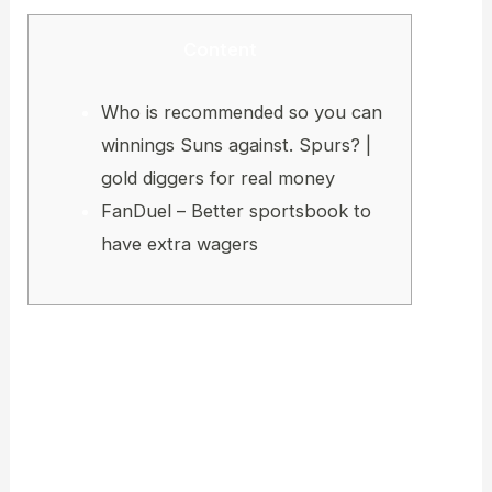
Content
Who is recommended so you can
winnings Suns against. Spurs? |
gold diggers for real money
FanDuel – Better sportsbook to
have extra wagers
Phoenix Sunlight isn’t incredibly mesmerizing, but
with an 96.08%% you claimed’t brain the form
such more. You’re also never assume all easy
steps from securing on your own first added
bonus earn from the Bet365. ArticlesHave 100