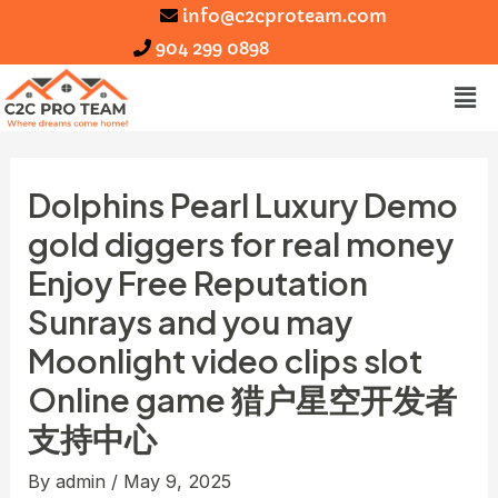
info@c2cproteam.com
904 299 0898
Dolphins Pearl Luxury Demo
gold diggers for real money
Enjoy Free Reputation
Sunrays and you may
Moonlight video clips slot
Online game 猎户星空开发者
支持中心
By
admin
/
May 9, 2025