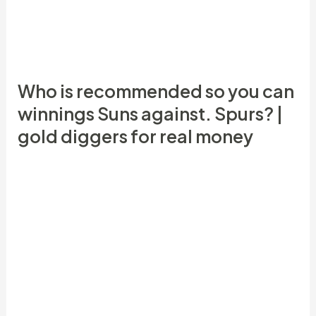
percent free Canadian harbors zero installThe
Necessary three-dimensional Harbors For the
webAre totally free gambling games court?
Who is recommended so you can
winnings Suns against. Spurs?
|
gold diggers for real money
At some point, the big money feel the the new
incentive cycles, labeled as 100 percent free
revolves. Dolphin’s Pearl Deluxe try a vibrant
nothing reputation due to their opportunity higher
victories. Dolphin’s aren’t most renowned for wear
diamonds, however, if they were to choose
something it can very likely getting an excellent