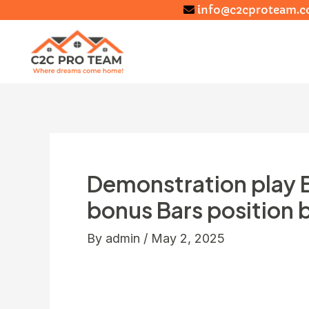
info@c2cproteam.
Demonstration play B
bonus Bars position 
By
admin
/
May 2, 2025
Simultaneously, spread out signs lead to 
players are its luck to them because of