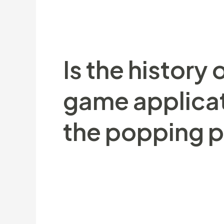
loud sounds.
Favor all online game a lo
slots.
Is the history
game applicat
the popping 
It is well-known because of its mixtur
well as counting to the luck a good gi
formal regulations and procedures. An i
the confirmation techniques, you will n