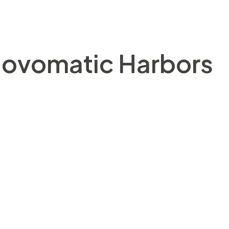
ps plus the distributions. Having five reels and three r
ovomatic Harbors
ptian adventure, create inside Sep 2005, playable to y
unch provides big rollers and you will everyday players,
 gold coins restriction wager. Novomatic offers expl
s you have realized there is a wide range of gambling
o lower to individual preference.
for a myriad of gaming.
s, Novomatic’s online game is available out of the six p