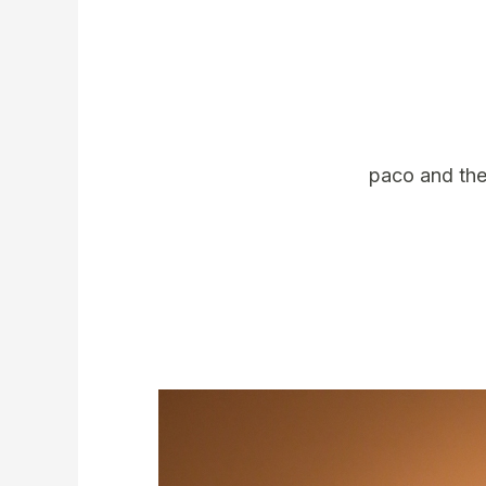
To do so, utilize the secret lab
There’s zero spoil inside Googli
precision.
Don’t waiting, plunge inside the now a
game merchant noted for
paco and th
regarding the mid-1990’s, the firm h
Reactoonz, giving fascinating layouts, 
casinos which have harbors on the web
end up being a bit limited centered on 