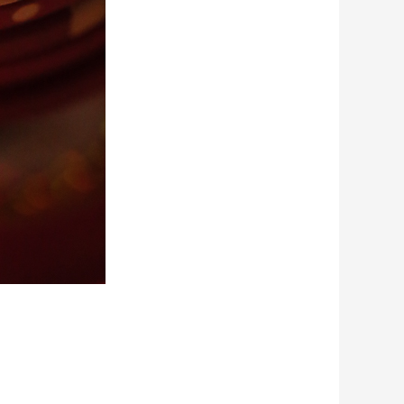
its slots, providing the
opportunity to double
your win. Novomatic’s
reputation of high
quality and equity
brings together the
video game’ quick
access to create fun
and engaging
experience. They’re
ame so you can smaller windows.
le to pick one or more to experience.