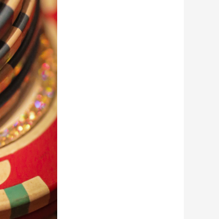
can Hub88.
Novomatic video
game can also be
found through the
Slotegrator,
EveryMatrix
CasinoEngine, and
Soft2Bet aggregators
with their Greentube
electronic sleeve.
The brand new play
function is
additionally on a lot of