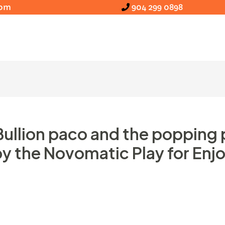
com
904 299 0898
ullion paco and the popping
by the Novomatic Play for En
totally free spins, plus the slot boasts a cascading func
 their simple gameplay and you may interesting artwork