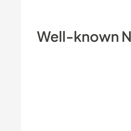
will be possible to execute both the dum
you are able to paylines.
Well-known N
The book of Ra slot also offers an Egy
paylines. A gamble variety with this la
minimum choice and you can a thousand
because the high-paying icons. Perhap
from. A internet casino software does g
Overall, it’s a well-game option 
Via this type of licensing tissue