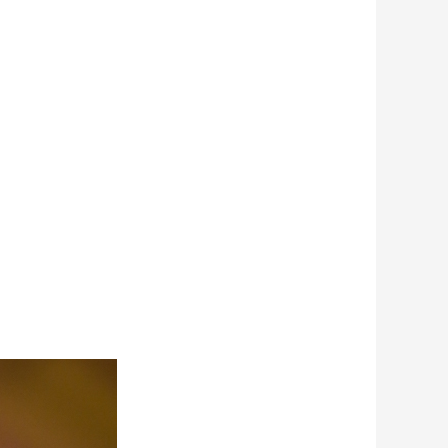
an 9.
profile, licensing, and you will
ess. Play’n Wade is a highly-centered
d inventive templates. Founded
 from Deceased and you may
. You will find thousands of online
casinos available to choose from may
Even if Novomatic is
a huge brand, its
games appear