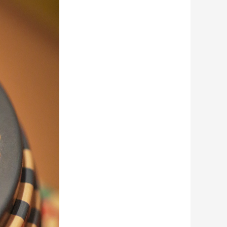
through aggregator
systems. This permits
reduced operators
using light-term and
you may turnkey
solutions to ability
Novomatic’s online
game collection. A
few of the most well-
understood
aggregators the
business provides are
SoftGamings, Alea,
SOFTSWISS, and you