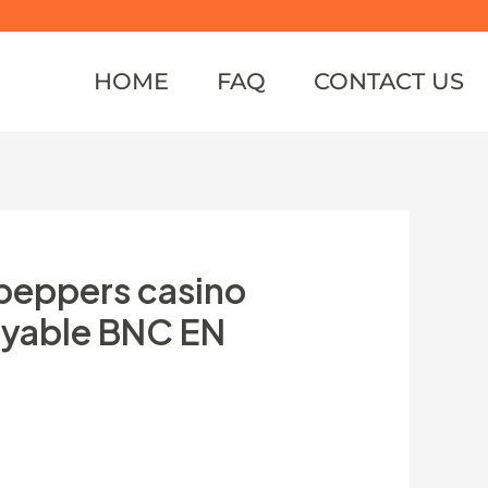
HOME
FAQ
CONTACT US
 peppers casino
joyable BNC EN
tion, also. First of all, of several
 that have pleasant flashing lights and