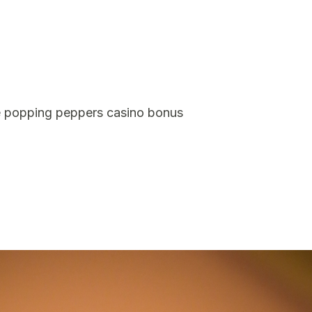
eled Range and you will a number from a single so you c
ng a good provider’s name to help you check up on their 
nd get a perfect gambling establishment playing busin
e popping peppers casino bonus
the engaging ports an
as produced preferred headings such Publication away
brilliant picture, and you can satisfying bonus provides
. Having said that, your selection of genuine-money 
in your geographical area.