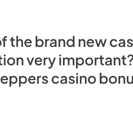
t more than and start playing without the limits, or ke
 of the brand new ca
ion very important?
peppers casino bon
e of experience and you may fortune, offering players 
ve. In case you should benefit from the games for real 
ndividual will be through with carrying out an alternati
eed to link one of many offered payment actions to you