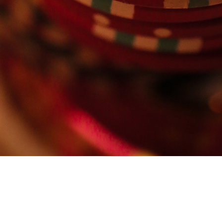
ou to definitely seamlessly adapts the newest video g
drasil casinos in a single handy page where you are ab