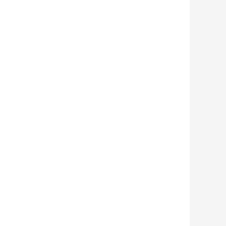
ows, this game provides all in all, 20
our 5 reels, step 3 rows, and 9 unfixed
 carrying out during the ten coins
orers, scarabs, totems, and gems
 enterprise system business to choose
opulated continents of the industry.