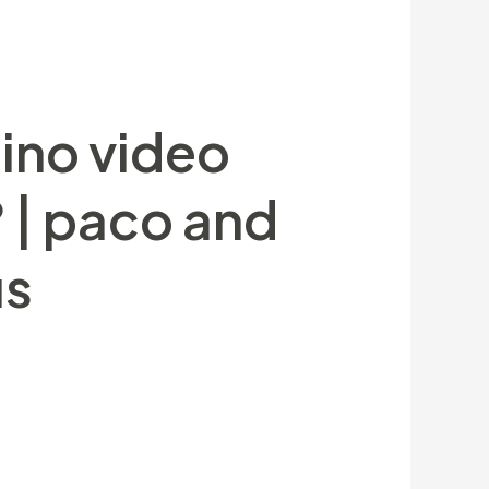
ep reading less than to learn more about
sino video
 | paco and
us
a sense of handle and you will means as
money, you should follow a set of
ve account and you will setting within
r newly-written reputation. Then, it