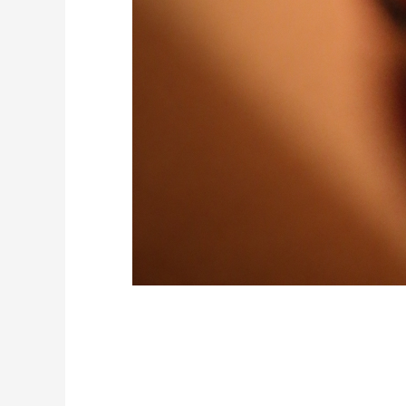
set up with HMTL, an intuitive tech y
You will find gathered best wishes Ygg