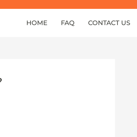
HOME
FAQ
CONTACT US
?
ently, it had been thought that the
o footage from China suggests Siberian
ern.