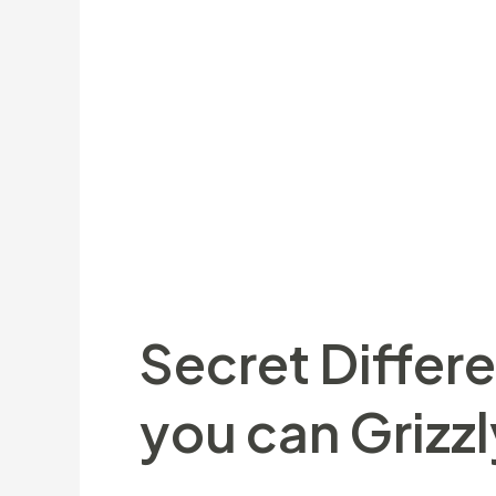
An extra-half of fightback away from 
new ruins within the a hard-fought Gal
pursuing the last games, there is absol
award for that. Leicester Tigers leapfr
as well as moments desperately pleasant
top experience within our individual g
lover inside us all. Dennis Stapleton fe
Secret Differ
you can Grizzl