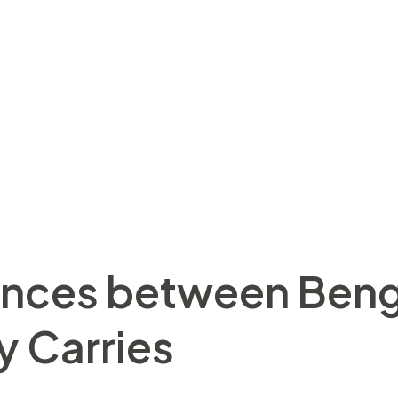
Bristol Bears decrease small while the gamble-of oppo
lagher Premiership clash at the Ashton Gate. “The new 
utely no things for being 3rd otherwise next, otherwise
ogged Bristol Carries for the 2nd location regarding the
, victory in the Ashton Door. Regarding the wildest si
arden, we offer a platform and you can neighborhood in
atures a love of animals, specifically dogs, and their f
ences between Beng
y Carries