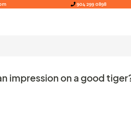
com
904 299 0898
n impression on a good tiger
ack colored holds and you can brown contains. Until rec
im or her otherwise environment losses.
But not, vide
, placing bears’ put on the fresh totem rod on the conc