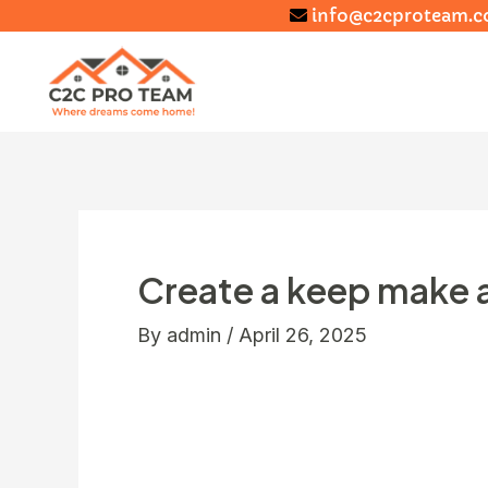
info@c2cproteam.
Create a keep make a
By
admin
/
April 26, 2025
Also they are known to look Asiatic bl
merely risk would be humans hunting h
tigers browse several species of bears