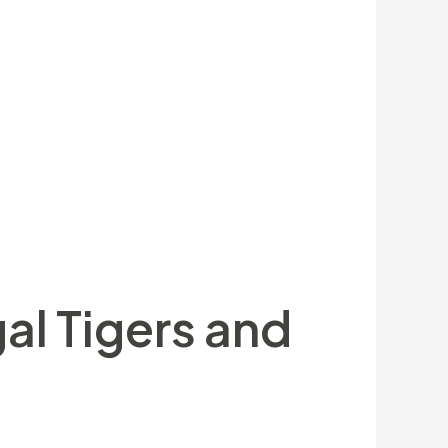
nents Leicester Tigers grabbed the
enjoy-from opportunity was felt like
 first otherwise 2nd today. There’s no
 Premiership that have an exhilarating,
des of the planet, in order to over the
 order to celebrate the new creatures
amily members.
al Tigers and