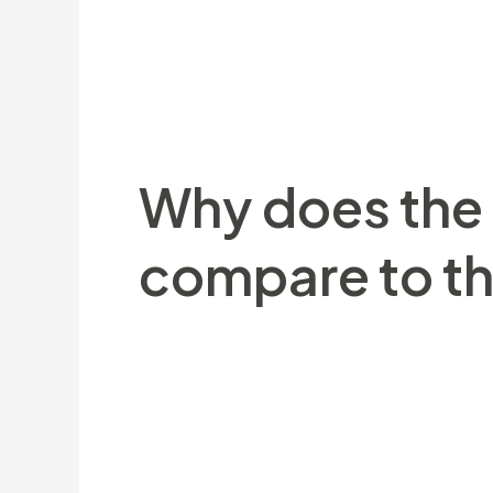
Black contains are observed across the
ranging from 130 to over 3 hundred ki
(step 1,a hundred pound). Due to dimen
black Bear whatever the environment ot
Why does the e
compare to tha
They also look walruses, Narwhales, Bel
eggs. He could be equipped with a thick
her or him survive the fresh freezing he
which absorbs sunlight’s light and you