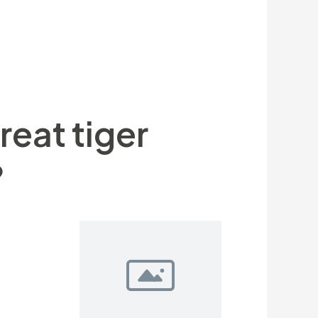
a. Adult men typically weighing
is also weigh up to five-hundred kg
higher hand-in any endeavor having a
reat tiger
?
 can bird
will help to
heir fur,
re under