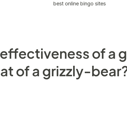
 a lot of United states
best online bingo sites
and Chin
lograms (290 to help you 660 lbs) however, extremely 
sions alone, the fresh Tiger would have the ultimate 
herwise problem it find themselves in.
ffectiveness of a g
t of a grizzly-bear
uga whales, certain types of fish, wild birds, and you
 fur layer which insulates her or him on the cold. This 
at of your own Arctic. He’s black epidermis the lower t
 will keeps them enjoying. Today these majestic pets a