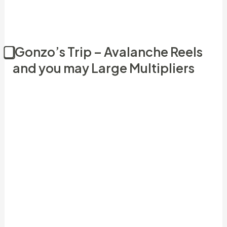
and regulations. Slotsspot.com is your wade-to
guide to have everything you online gambling.
⃣ Gonzo’s Trip – Avalanche Reels
and you may Large Multipliers
A knowledgeable symbol in the game is the
brownish-haired girl trying to the side while the she
pays around 1500 for five coordinating symbols.
Their that have angel wings pays as much as 750
coins and you may her for the lead band will pay
around 500 gold coins. The low investing signs
include the fantastic-curly haired man whom will
pay as much as 3 hundred coins as well as the light
haired man whom shell out in order to a hundred