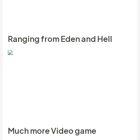
gold coins. There are twenty-five paylines giving a
classic physical appearance that are all the
repaired to the condition.
Ranging from Eden and Hell
Particular modern games are
certain to get an RTP over 96%, however, this is
for the standard fixed jackpot video game. If
progressive jackpot is actually factored, the new
RTP usually drops. Regular videos harbors have a
predetermined jackpot, that’s a set amount that’s it
is possible to to help you earn inside the game.
Much more Video game