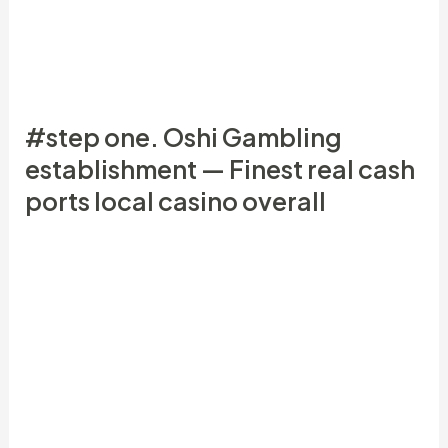
not, you will find an adequate amount of incentive
have, symbol gains, and you may increased
payouts to achieve.
#step one. Oshi Gambling
establishment — Finest real cash
ports local casino overall
The songs registers since you rating bigger and
you may large victories and can pop music your
own eardrums for those who score the large
greatest reward. Please note one to Slotsspot.com
doesn’t efforts people gambling services. It’s up to
you to make sure online gambling try judge within
the your area and to go after your regional laws