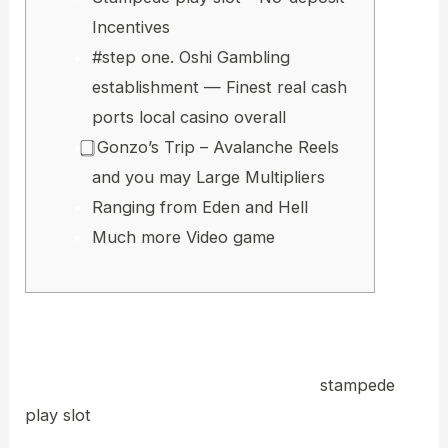
Incentives
#step one. Oshi Gambling
establishment — Finest real cash
ports local casino overall
⃣ Gonzo’s Trip – Avalanche Reels
and you may Large Multipliers
Ranging from Eden and Hell
Much more Video game
No deposit totally free spins are a greatest online
casino bonus you to lets participants to spin the
fresh reels away from picked position
stampede
play slot
game rather than making a deposit. This
type of also offers are supplied to the fresh