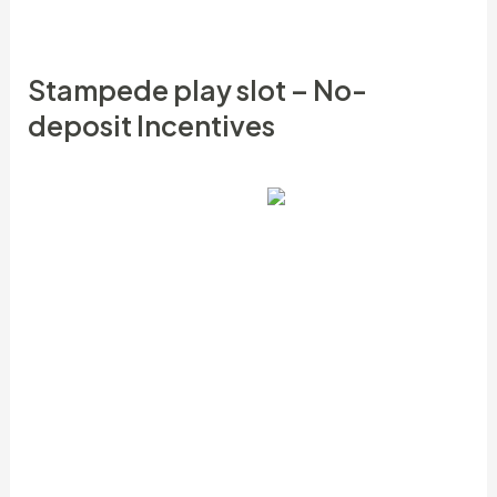
winning series.
Stampede play slot – No-
deposit Incentives
For those who have after
that issues or if you you
want more factual
statements about an educated online slots
gambling enterprises for all of us participants,
already been discover united states for the Twitter
at the 0nline-gaming. Its welcome bonus for new
professionals is one of the most worthwhile offers
available to choose from and their slots library is
fairly diverse. In the event the, but not, you’d want