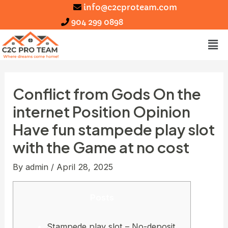
info@c2cproteam.com
904 299 0898
Conflict from Gods On the
internet Position Opinion
Have fun stampede play slot
with the Game at no cost
By
admin
/
April 28, 2025
Posts
Stampede play slot – No-deposit