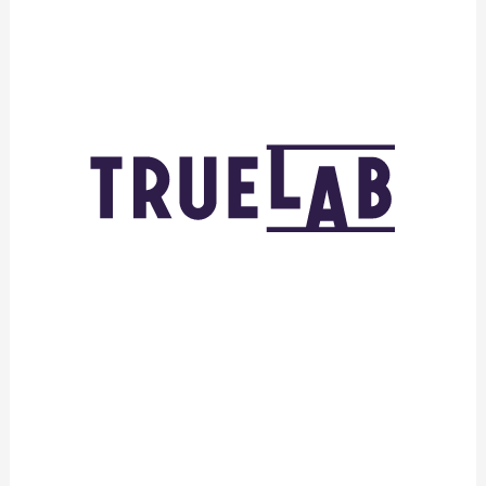
entertaining choices.
Modern slots provide jackpots value many,
however with so many alternatives, it’s tough to
understand and that playing. We’ve assessed a
huge selection of ports so you can highlight an
educated modern jackpots and you can best