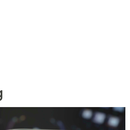
 and all you have to do would be to keep to play and y
 and you can robust, featuring headings out of renown
imit City, and you can Hacksaw, and others. Popular s
ead Canary give high RTPs, catering so you can a gen
f table game such as Baccarat and you can Blackjack, t
ty and you can access to out of Bitcoin gambling cre
asinos apply some devices and features to help players
g
T
f