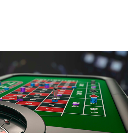
ine gambling, boasting a rich array of has and you can 
ck record of few years less than its belt, that it regis
ading and you can credible platform. Shuffle.com as we
 5-slot Friday incidents, Shuffle Survivor pressures, v
In
r
a
s
p
w
g
1