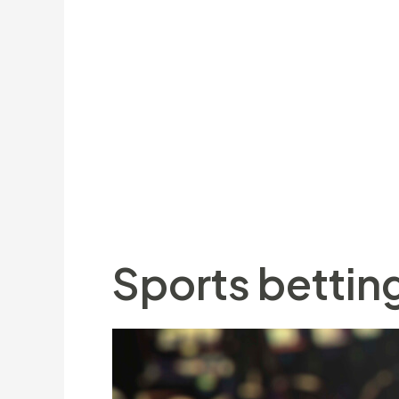
Perks is flying left and you can right,
options at the Betpanda.io is diverse
Pragmatic Play, Play’n Wade, ELK, Nol
Olympus, Sweet Bonanza, and you can D
platform also offers a diverse group o
personal preferences. The new anonymi
especially important. Credible crypto c
patterns.
Sports bettin