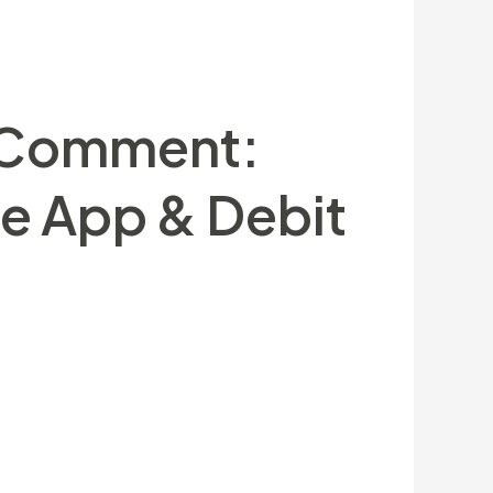
ious video poker, keno, bingo, and you
t Comment:
e App & Debit
d – here’s what you should deposit in
bonus breakdown, you have all the reason
sending currency so you can your player
ive as the you would anticipate an