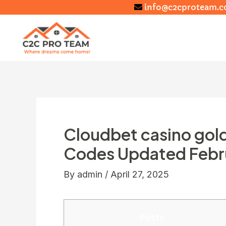
info@c2cproteam.
Cloudbet casino gold
Codes Updated Febr
By
admin
/
April 27, 2025
Posts