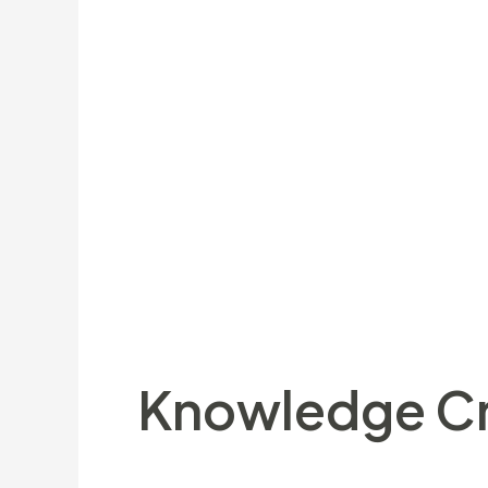
informed deal to be given after you to 
keep this type of cheer as a whole big
tiers out of Bitcoin gambling.
The platform has a plethora of 
l’Arc de Triomphe.
Understanding how they work he
The only disappointment you have
currency).
This is a good crash game to ha
Knowledge Cr
That it dominance speaks volumes about 