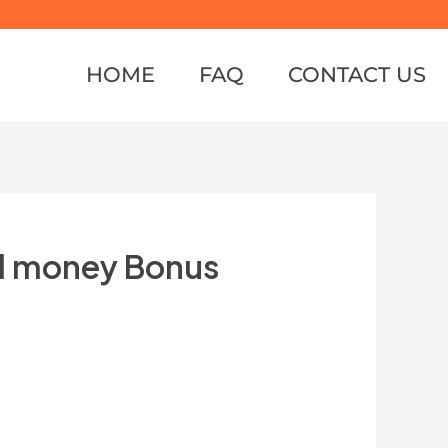
HOME
FAQ
CONTACT US
al money Bonus