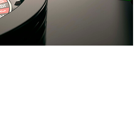
e
y
c
t
a
coring thresholds. That have a minimum qualifying bet o
sful a percentage of your epic award pond. Let’s dive
 determine which one is the ideal match to you.
st the new KYC process, sparking an ongoing dispute to
ues related to pending withdrawals owed so you can i
ked what players talk about Cloudbet in many cities. I f
ews out of step 1,712.