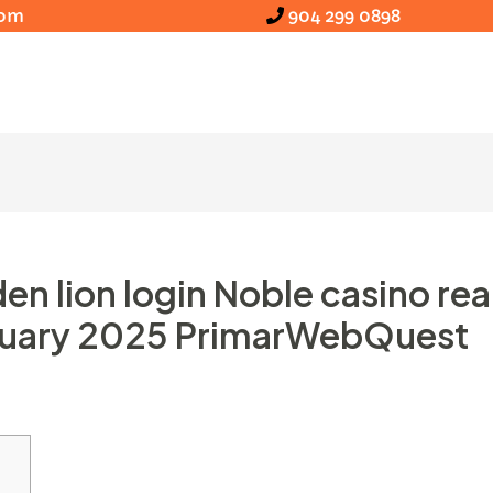
com
904 299 0898
en lion login Noble casino re
uary 2025 PrimarWebQuest