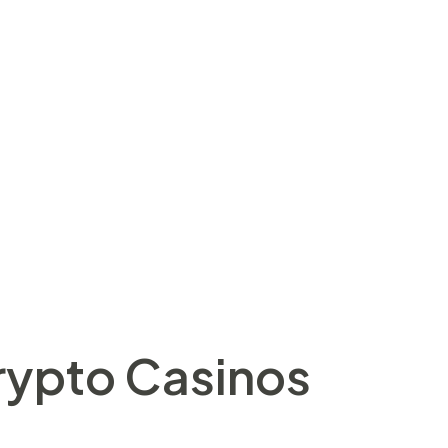
go currency for the first time. Certain operators releas
 welcome package. You can rest assured you to no one is
esteemed races, such as the Breeders’ Cup, Preakness
lps you make better decisions when going for a game 
 ‘s the lack of fiat withdrawals (for those who’re also
ve players looking for a good easy and quick win.
ypto Casinos
the entertaining and you can thrilling feel it offers 