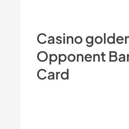
can baccarat, streamed in real time.
Ju
can scratch card games available.
Casino golden
Opponent Bank
Card
For those who search very carefully t
to qualify. It is the same that have fia
so you can doubt that it is accepted to
membership. You to status is also shap