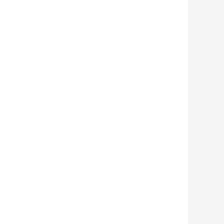
 you can fruit ports, players can
 Play’n Wade, and you can Evolution
me such as blackjack, roulette, and you