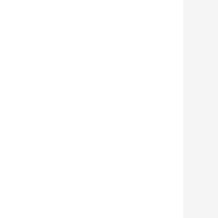
e reload bonus weeks, while others just
n’t able the user feel at the the big
 Stakes, Epsom Derby, and the Prix de
to play.
 all the to the old-fashioned
to players worldwide. Celsius Casino