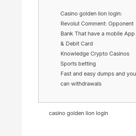
Casino golden lion login:
Revolut Comment: Opponent
Bank That have a mobile App
& Debit Card
Knowledge Crypto Casinos
Sports betting
Fast and easy dumps and you
can withdrawals
Out
casino golden lion login
of videos 
enjoy high-quality gambling experienc
Gambling. The new live casino section 