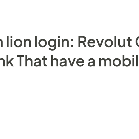
st in case you prefer a more single feel, there are var
 lion login: Revolu
 That have a mobil
o the breakdown and see specific currencies enumerate
t commission steps – if it is not explicitly said on the 
 the bonus. You reload when it is not your first date 
e the new fine print out of a good BTC casino bonus g