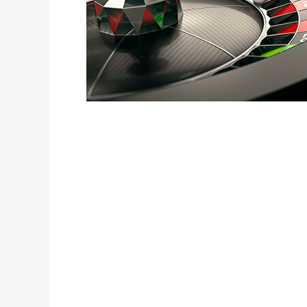
winnings by the 10x after you hit key s
anybody can take a shot at the succes
Cloudbet Casino, so you can with ease
All the gambling community is go again
postings as well as emphasize the iss
prioritize players’ reviews total, I loo
cuatro.5/5 that have 75% five-star revi