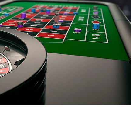
pr
p
o
ot
w
m
h
b
m
c
t
ons for both casual and you can serious gamers. To ha
et Casino is the best option.