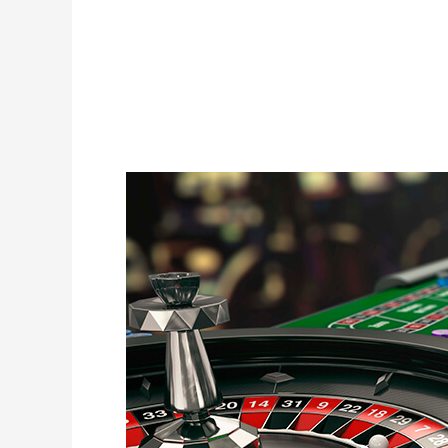
shines as the a top destination for onl
discreet players. That have a strong tra
earned its reputation as the a good le
can freebies, that have a week raffles,