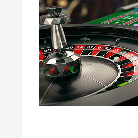
superb VIP feel ranks it as a top opti
and you can speedy withdrawals, Playb