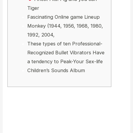
Tiger
Fascinating Online game Lineup
Monkey (1944, 1956, 1968, 1980,
1992, 2004,
These types of ten Professional-
Recognized Bullet Vibrators Have
a tendency to Peak-Your Sex-life
Children’s Sounds Album
Immediately after regarding the number of years
out of life style to the fumes of that special
recollections, we felt like i need, nay needed, to
return. I already been reentering the fresh monthly
lottery, filling in the net mode and submission our