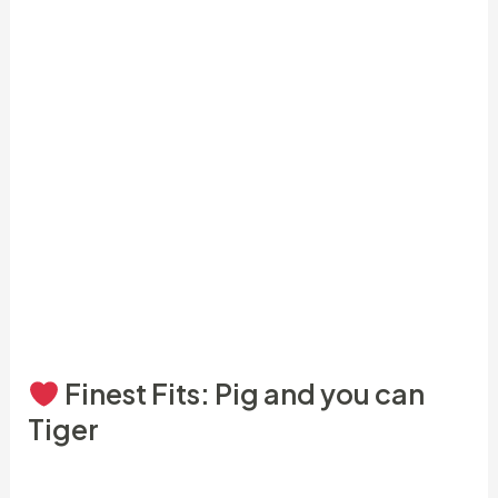
$9 fee 5 to 9 times a-year. We intentionally averted
the summertime, since the heat following regularly
meet or exceed 100 degrees, and you will
alternatively focused on the fresh slip, winter
months and you can spring season months.
Otherwise, Miller claims the fresh cosmos are
lining-up and make you to definitely you’ll be able
to with an excellent “breathtaking communications
aspect” if Jupiter cazimi places in your third family
of information and media.
Finest Fits: Pig and you can
Tiger
It will even out its psychological and mental state