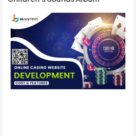
Bunny is known for being a little jumpy, and that
Pig’s gravitas nearly remedies— at least adequate
to ensure that Rabbit gets the mental data transfer
to work at on their own. Pig folks are capable of
being hyper-focused, upbeat, truthful and sincere,