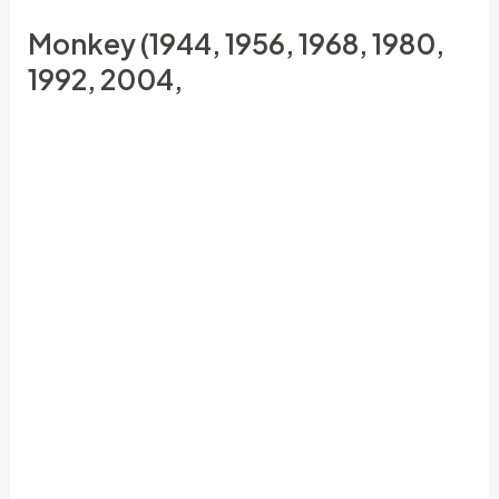
Monkey (1944, 1956, 1968, 1980,
1992, 2004,
Talisman rocks are the most useful solution to do
that whether it involves accessories. They’ll
emphasize the new astral nature of one’s signal
and get a helpers for the highway of life, with a
impact on the character, smoothing and you can
harmonizing it. Aquarius have to have it purple
brick inside their accessories box if he or she is
looking for support of large powers and you can
monetary well-becoming. High-love purple
amethyst quartz has solid phenomenal
characteristics, it helps to disclose their skills and