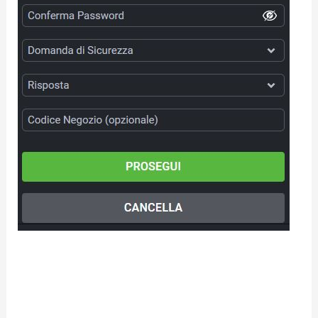
n
g
t
h
e
n
e
w
li
st
in
g
for the singer with Grammy gains (32, if you were
wondering), she’s also been snubbed on the
multiple celebration to your album and you will