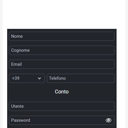
luck messages to have sporting events
players to help you encourage them to do
their finest and have fun at the game.
E
v
e
n
w
it
h
c
a
rr
yi