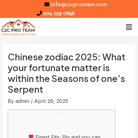
info@c2cproteam.com
904 299 0898
Chinese zodiac 2025: What
your fortunate matter is
within the Seasons of one’s
Serpent
By
admin
/
April 26, 2025
Blogs
Finest Fits: Pig and you can