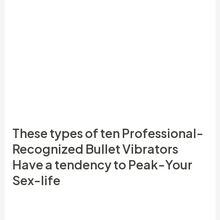
gives motivation in order to imaginative people.
One of the rocks required from the astrologers for
this signal, the brand new followings is
aquamarine, diamond, moonstone, tourmaline,
amethyst, bluish sapphire, garnet brick, and you
may zircons. Monday try influenced from the fiery
and you will warlike Mars, and this go out is good
for any active decisive steps.
These types of ten Professional-
Recognized Bullet Vibrators
Have a tendency to Peak-Your
Sex-life
But if you need to make an option, Aquarius,
you are doing finest in games during the a