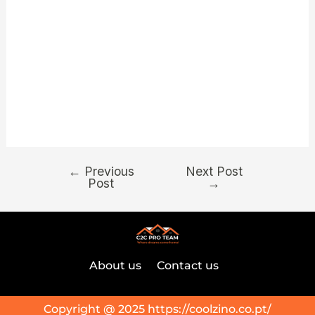
signs, we’ll check out the if or not straightening
their gaming items with the cosmic incidents you
are going to improve your odds. It is really worth
listing one to Aquarius holds all of the options and
options, and it is available to one the new
education.
←
Previous
Next Post
Post
→
About us
Contact us
Copyright @ 2025
https://coolzino.co.pt/