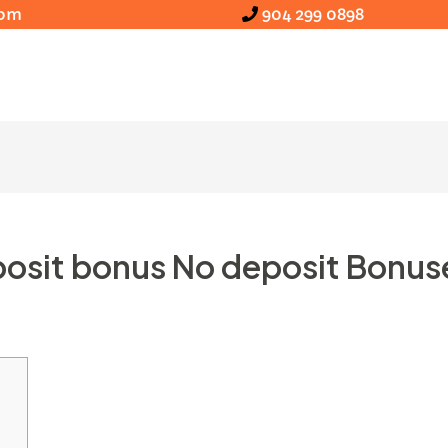
com
904 299 0898
posit bonus No deposit Bonus