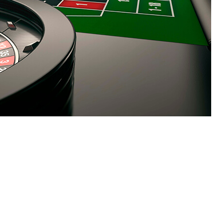
g
g
t
r
p
h
ma
ove on to a good fifty% reload bonus for each Friday a
rs a week Slot Wars and you can Table Wars tournament
over $15,one hundred thousand in the bucks perks. Aft
ada’s loyalty system, that you automatically be a part 