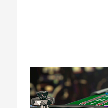
game you to follow the flight out of a
multiple Bitcoin gambling sites.
With its generous welcome bonuses, ex
play, it delivers what you needed for a
esports, Betplay.io delivers a reputab
bettors. Its commitment to protection,
for someone looking to talk about cry