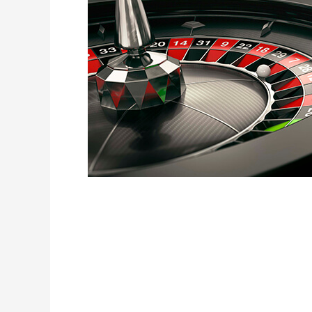
email address inquiry. The new casino’s
genre. Of course, all the basic options
Monthly additions out of best-tier stu
keno, and you can craps give options f
potentially lucrative winnings around 