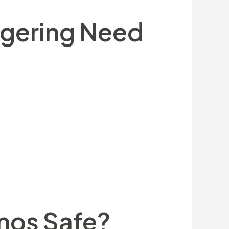
agering Need
nt. Released in the 2020, Casitsu
r professional Casitsu comment, it’s a
g to listen to you to commission
Tether. As well as old-fashioned
five cryptocurrencies as the a payment
inos Safe?