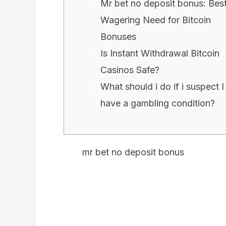
Mr bet no deposit bonus: Bes
Wagering Need for Bitcoin
Bonuses
Is Instant Withdrawal Bitcoin
Casinos Safe?
What should i do if i suspect I
have a gambling condition?
The
mr bet no deposit bonus
new devel
access to the entire game’s password. 
simulating millions of cycles on the sa
make sure the results is made dependin
results of your players have to fits it.