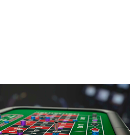
 moving icon or shape. This is a top risk, high prize R
citing million-dollar jackpot system, and you can com
 nice gambling feel. Whether you are looking for ports, 
le and you can fun platform you to caters to each other
 combined with twenty four/7 support and you can norm
pto gambling.
W
c
y
t
A