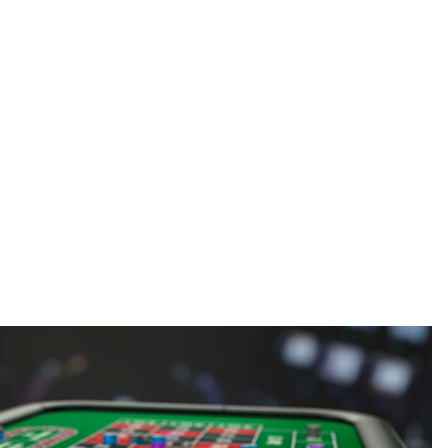
 ecosystem. The platform, even if not having a loyal c
s gambling feel on the go. Sign up Flush Casino to ha
mirers to search for safe, court options. As the pioneer
sion means for of many online bettors worldwide. That i
asic change in how someone connect with online casino
d you can a worthwhile VIP system makes it a compelli
L
m
k
s