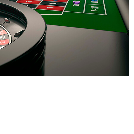
a
t
y
l
i
p
a
t
 interest is dice game, and has each other classics an
, such as ports, table game, and you can live broker g
dios make sure a new and you can exciting live gamblin
or all the player. Dive to the a world of beautiful ima
the some genres. Flush Casino is registered and you c