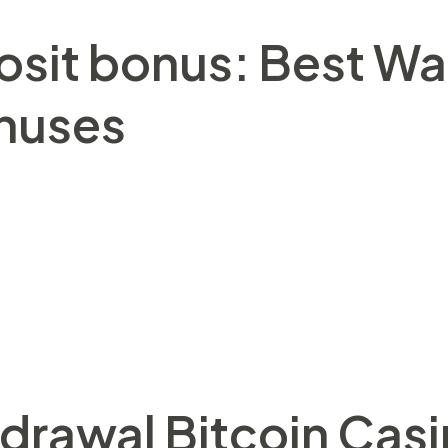
osit bonus: Best W
onuses
ctions and two-basis authentication to protect its accou
location you to is worth serious thought. Based on ou
 so you can best. Crypto gambling fans would be willin
Bitcoin Bucks, Bubble, Dashboard, Monero, and you can 
ther, and you can Litecoin. Casino Adrenaline accepts 
, Dogecoin, Ether, and you can Bitcoin Bucks.
hdrawal Bitcoin Cas