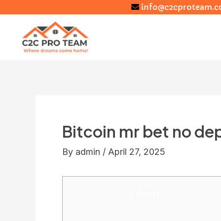
info@c2cproteam.
Bitcoin mr bet no de
By
admin
/
April 27, 2025
Posts