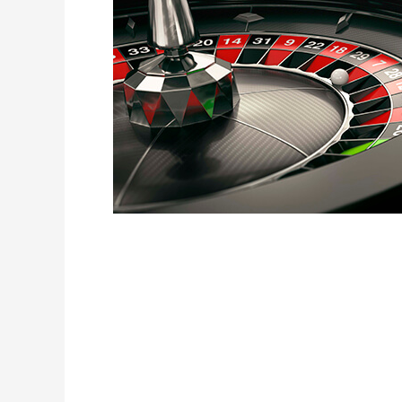
to play.
After your fourth deposit, you could m
Wednesdays. Bitstarz as well as serve
5,one hundred thousand free spins and 
play brings in you things thanks to Bov