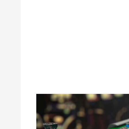
Authority, making sure a safe gambling
have mobile phones, bringing a seamles
diverse online gambling trip.
It has contributed millions of casino ad
created in itself as the popular commis
different commission option – it’s a b
four/7 support, normal promotions, an
crypto gambling.