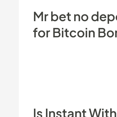
Mr bet no dep
for Bitcoin B
Players is also lay its spending restri
Casino is an up-and-upcoming gambling 
first-category operation out of bottom
options are Bitcoin, Ether, Litecoin, 
import options, you can use Bitcoin, E
approach, as well as Bitcoin, Litecoin
Is Instant Wit