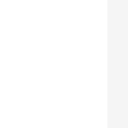
acket social, while you won’t gain
ke sure the information by the
of guidance that allow the players to
 listings a home edge of dos%, the
as the if not it does score voided.