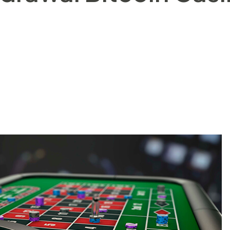
ledged sportsbook layer everything from sports and yo
can Valorant. Whether you are a casino purist or a ga
 enjoy a welcome bonus out of two hundred% up to $75
rmation to the wagering criteria isn’t given, the new co
arted. JustBit stays a powerful option for those peopl
T
c
c
a
s
o