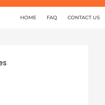
HOME
FAQ
CONTACT US
es