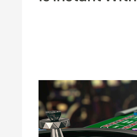
The new casino also includes a full-f
such as League out of Legends and you 
across the board. The new players can
generous initiate. Even if detailed info
makes it easy to have newbies to get st
fulfilling crypto gambling feel.