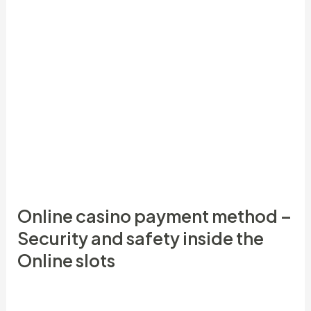
game is actually Super Roulette, noted for their
innovative game play and higher-time environment.
The business’s purchase of Ezugi, NetEnt, and you
will Reddish Tiger features subsequent bolstered
its presence in america industry, making it the big
seller from live dealer app.
The new people at the
Eatery Local casino may also make use of
glamorous acceptance bonuses, including
additional value on the gaming feel.
Online casino payment method –
Security and safety inside the
Online slots
We discover certain regulations or conditions which