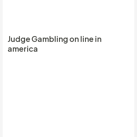
the PlayLive Gambling enterprise, you really must
be in the state at that time as well as minimum 21
years old.
Judge Gambling on line in
america
Better web based casinos for example Ignition
Gambling enterprise, Eatery Gambling
establishment, Bovada Local casino, Slots LV, and
you can DuckyLuck Gambling establishment give
immediate access so you can game, making it
simple to diving for the action. Players can choose
from a wide range of game, for instance the
classics and you will alive agent alternatives, which