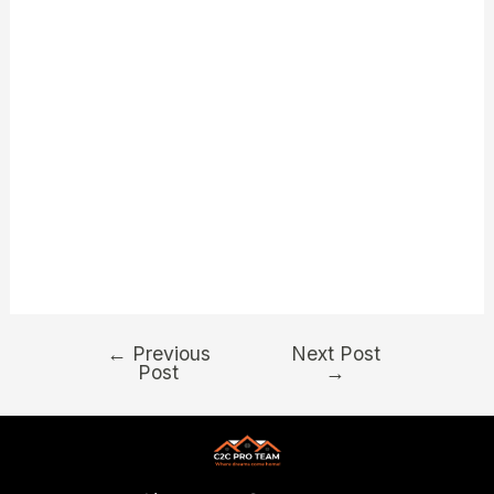
that point is more than, you’ll receive their winning
both quickly or within this a number of working
days, depending on the financial strategy. Alive
internet sites casinos back at my checklist give a
lot of additional banking choices for both deposit
and you can withdrawing. Applications make you
the benefits of to play to the mobile, on the
additional advantageous asset of a handy software
icon since the a visual shortcut.
←
Previous
Next Post
Post
→