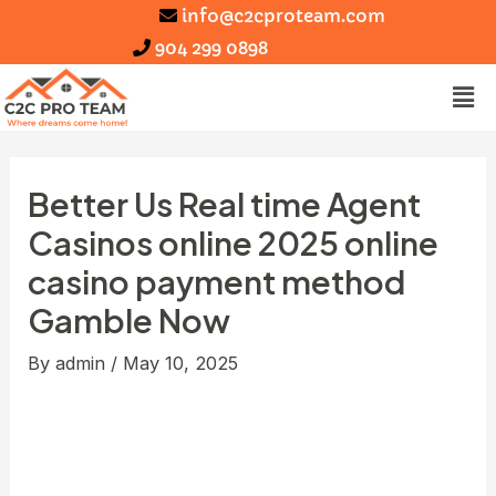
info@c2cproteam.com
904 299 0898
Better Us Real time Agent
Casinos online 2025 online
casino payment method
Gamble Now
By
admin
/
May 10, 2025
Legitimate support service is vital to have solving
items throughout the betting training. One of
Advancement Playing’s well-known real time video