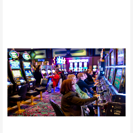
offer the new gambling enterprise floor to the
monitor. The newest acceptance added bonus as
high as $step three,750 ‘s the cherry on the top,
giving you nice fund to explore different black-jack
offerings.
Professionals make an effort to generate the finest
casino poker give, which have winnings according