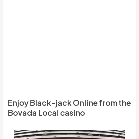
Which have a higher Protection Directory,
your chances of playing and having profits
instead of challenge boost.
Enter the casino utilizing the log on info your
selected while you are finalizing right up.
Concurrently, using safer commission
actions and you can becoming vigilant up
against phishing cons are key to looking
after your economic transactions safe.
Enjoy Black-jack Online from the
Bovada Local casino