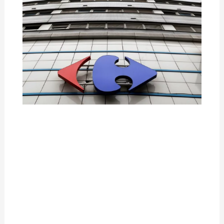
Just navigate to the cashier page and select the
quantity you wish to withdraw, and also the
detachment means. The brand new gambling
establishment will normally have a great pending
chronilogical age of ranging from twenty-four and
you can 2 days during which they are going to
procedure your own detachment demand. After