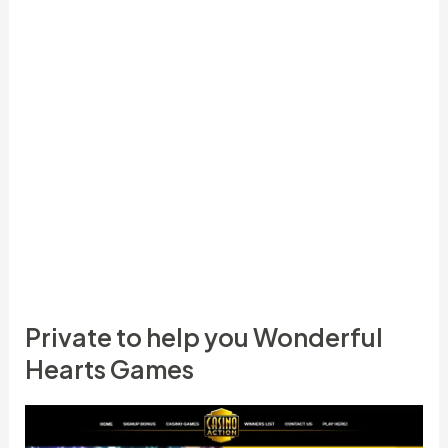
lemons, cherries, plums, oranges, and you may red
grapes. The higher-investing signs is a good
watermelon, a red-colored 7, and a gold you to
definitely. The newest insane is dressed up in the
silver that is brilliant and glossy, because the
spread is a superstar. The genuine currency
Wonderful Goddess ports is same as all of our free
version. To experience Golden Goddess harbors
the real deal money, please go to all of our Real
money Slots page.
Private to help you Wonderful
Hearts Games