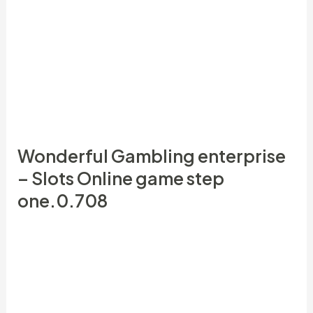
personal land, in which mythical pets and you may
a beautiful goddess render the brand new dream
globe your. Place up against a delicate mountain
background, signs include the beautiful Goddess,
her intimate equal, a white dove, and you will a
good regal pony.
Wonderful Gambling enterprise
– Slots Online game step
one.0.708
He’s selected to utilize fruit or any other vintage
symbols inside this game, icons that are an
essential away from more mature gambling games.
Lower-using icons used right here tend to be