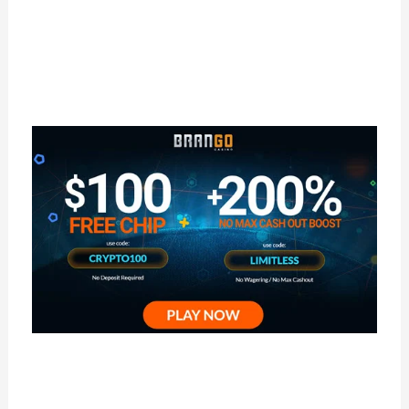
if the preferred. Piled signs enhance the probability
of picking up gains, while the Rose icon will act as
the brand new spread out.
The maker’s are much more concerned about
generating the brand new post cash than simply