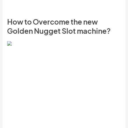
hence persisted as soon as of one’s video game.
How to Overcome the new
Golden Nugget Slot machine?
That it position features a
high Come back to Player (RTP) rates of about
96.2%, which is competitive in the wonderful world
of online slots games. The game provides typical
volatility, meaning a balanced combination of small
and high gains. Although there’s zero position-
particular added bonus, professionals taking
advantage of the newest acceptance render could
possibly get 250 Incentive Spins just after deposit
and to try out merely $5. Featuring over step