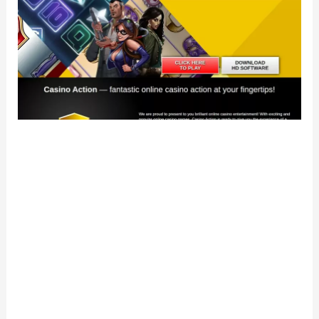
Promotions award your with increased to play that
have, guaranteeing that your don’t have to look
into your gaming bag to help you origin far more
money. Golden Dragon Gambling enterprise Online
is a properly-created game you to definitely
efficiently blends an appealing motif that have fun
gameplay. Fantastic Dragon II Slot includes an
impressive Return to Athlete (RTP) commission,
proving a great balance between your risk and the