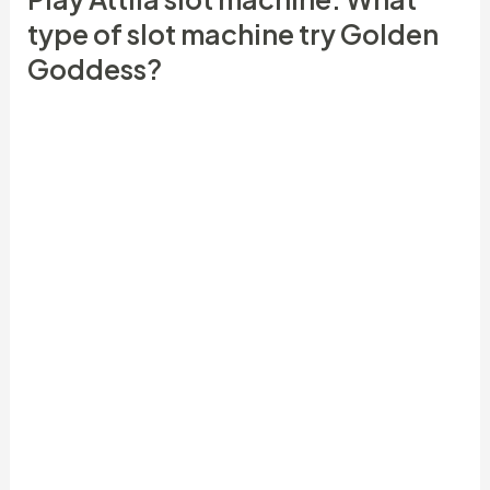
type of slot machine try Golden
Goddess?
Ahead of spinning, participants discover its choice
proportions, that can will vary to match additional
to play appearances and you will costs. Mention
the new palace of your Emperor himself to the a
big 5×4 layout and no less than 50 paylines offered
and some helpful extra features invisible amongst
beautiful reel signs. Wonderful Dragon is a low-
variance, dynamic slot which will interest loads of
people at first. Let’s strive to find out more about
the overall game within our complete review right
here. Autospin can be obtained for fifty revolves,
otherwise players is spin the newest reels manually