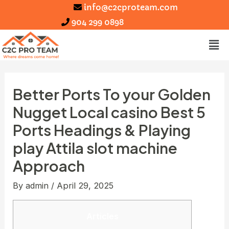
info@c2cproteam.com
904 299 0898
Better Ports To your Golden
Nugget Local casino Best 5
Ports Headings & Playing
play Attila slot machine
Approach
By
admin
/
April 29, 2025
Articles