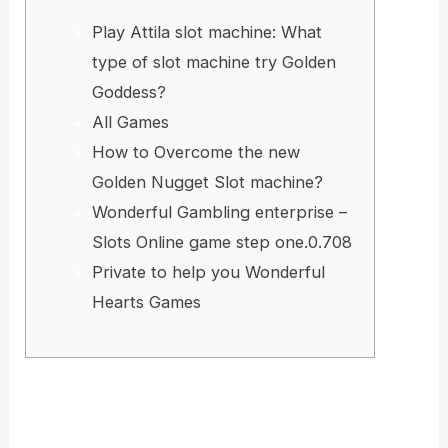
Play Attila slot machine: What
type of slot machine try Golden
Goddess?
All Games
How to Overcome the new
Golden Nugget Slot machine?
Wonderful Gambling enterprise –
Slots Online game step one.0.708
Private to help you Wonderful
Hearts Games
Oozing swing and you may elegance, optimism and
nostalgia, 777 provides another atmosphere &