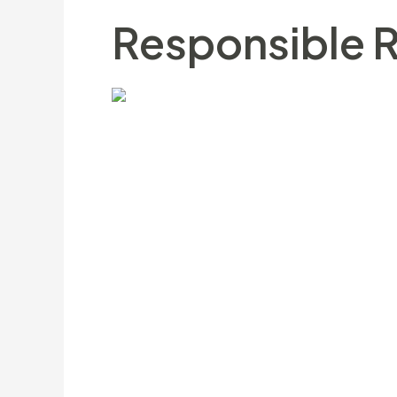
Responsible 
Zero, reputable
you may randomness in the video game
educated internet casino to have roule
Western, European, and you may French 
have real time roulette action provide t
dealer products, and you may Bovada, h
The newest roulette desk try a great ba
actually a proper choice. To the bets 
outside wagers offer a reliable however