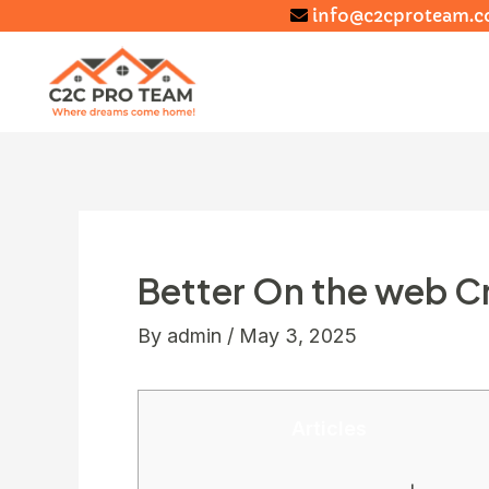
info@c2cproteam.
Better On the web Cr
By
admin
/
May 3, 2025
Articles