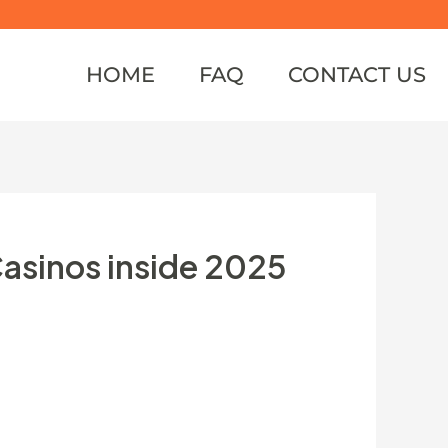
HOME
FAQ
CONTACT US
asinos inside 2025