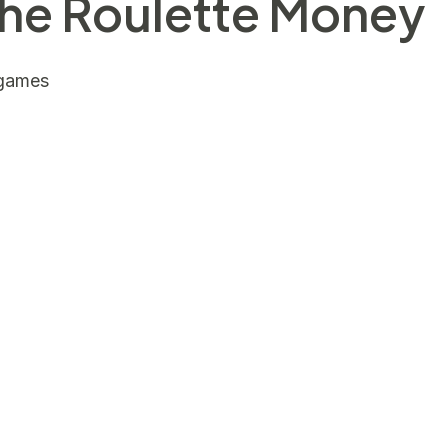
The Roulette Money
 games
establishment internet sites, you can use a wid
u can even deposit using age-purses, prepaid service 
ll the safer local casino payment procedures to get its 
 out of an internet roulette video game centered on ar
supply to your our random count generator. In reality, i
ing the brand new haphazard number on the roulette 
u need to know to find the best casino sites to own on li
 are looking to worthwhile bonuses, fair odds, or excep
chment processing within this twenty-four days. BetUS 
ne roulette participants.