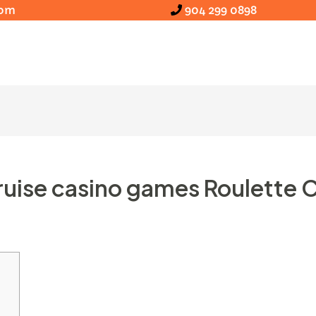
com
904 299 0898
uise casino games Roulette C