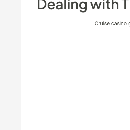
Dealing with 
At the reliable gambling
Cruise casino
generate a great roulette deposit. Yo
steps. You can check the directory of a
arbitrary amount generator ‘s the heart
to be sure a high-high quality entropy 
machine entropy program when generat
In this guide, I’ll display everything yo
got you safeguarded if or not your’lso
roulette sites are required to do deta
making it a trustworthy choice for on li