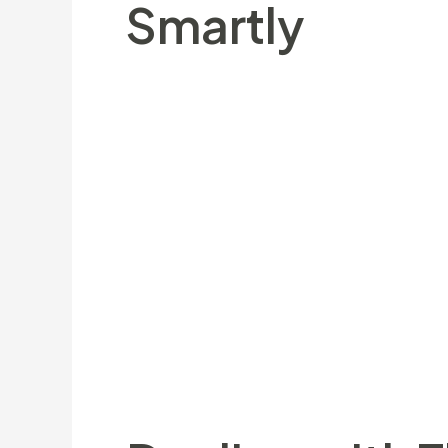
Smartly
Ignition Local casino features an excel
You might gamble American and you may
european and you may American Automo
roulette sites by class.
Luckily, you’ll find info designed for 
GAMBLER) and you can condition-certai
assistance and you will advice. Insid
can “Passe” (High), otherwise “Rouge/
from the gambling world.