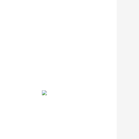
e variety of payment answers to
cards, and you can mobile commission
constraints or other trick info. The new
bitrary number. We usually you will need
 create haphazard bytes in our inner
simulation.
ne roulette. I’ve
tional support service. Top-rated
offers a secure playing ecosystem,