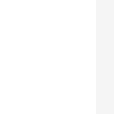
s (up to thirty six) and you may just
nce to wade lead-to-head with other
a couple of testicle inside the gamble
mic to the newest classic game.
d you can offers.
lternative left on the table, and gone
he amount