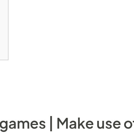
he closest sense you will get so you can in a brick-an
anaged gambling on line sites. However, you to definit
es — from the it. All the better-tier app company have th
 roulette team there is certainly inside the US-amicable
 games | Make use o