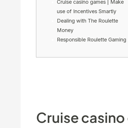
Cruise casino games | Make
use of Incentives Smartly
Dealing with The Roulette
Money
Responsible Roulette Gaming
The brand new alive agent roulette ‘s t
america, only three states has state-m
participants are left without possibiliti
versions.
Let’s talk about a few popular
Cruise casino