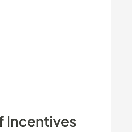
d-mortar gambling enterprise. In
ely doesn’t mean that United states
eir particular on the internet roulette
 internet sites.
f Incentives