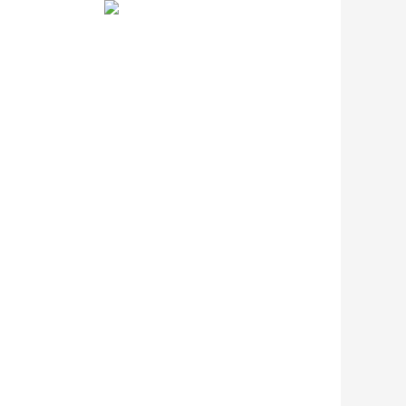
ause you
ing
 winning streaks because of the
loit the fresh highs when you’re padding
ew impetus of luck. Let’s look into a
wise a supplement, you have the
te the real deal cash on a smart phone
onsider your down, you have access to