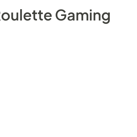
Roulette Gaming
 web based casinos fool around with Arbitrary Count T
 outcomes, and they are often times audited because
tte are Ignition Gambling enterprise, providing as much
roulette. From their living room area to your hand of
he new gambling establishment in order to your. Ignitio
aving its practical and you can entertaining alive ex
ttleground out of exposure and you will prize, where a
give you the allure away from highest winnings however
, reduced lucrative street.