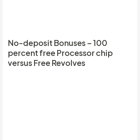
now to availableness the amazing has. Reliable
gaming internet sites highlight its support service
availability, such 24/7 alive talk or full FAQ areas.
No-deposit Bonuses – 100
percent free Processor chip
versus Free Revolves
You can find they in several nations, but away
from Sweden, it’s mainly common inside the
Norway, Peru, and you will Brazil. Hardly any
websites is while the tidy and amusing since the
Betsson, one of the best bookies around the
world. The company even offers a gambling
establishment, V-sports, web based poker, and