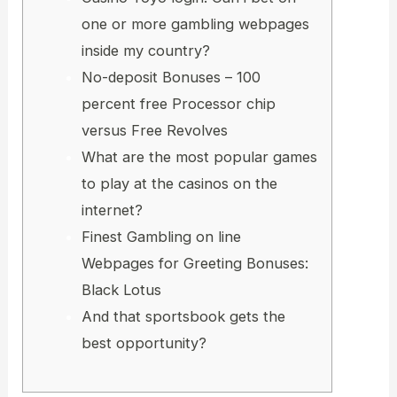
one or more gambling webpages
inside my country?
No-deposit Bonuses – 100
percent free Processor chip
versus Free Revolves
What are the most popular games
to play at the casinos on the
internet?
Finest Gambling on line
Webpages for Greeting Bonuses:
Black Lotus
And that sportsbook gets the
best opportunity?