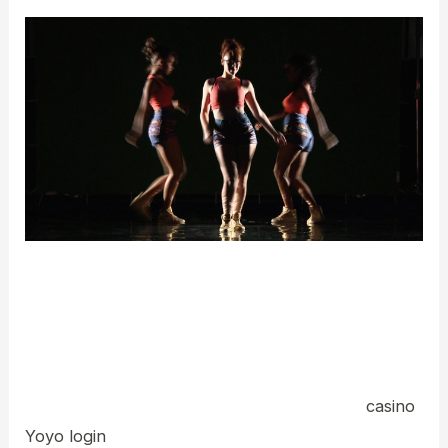
They refer to the degree of times you should
gamble using your very first put before every
bonus payouts is going to be used. The greatest
gambling establishment sites We checked were
properly subscribed and you may used tight
defense protocols to protect your data and
casino
Yoyo login
you may finance. Things like licensing,