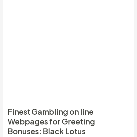
outlawing game out of options, every day fantasy
sports internet sites found loopholes in the
conditions and terms and capitalized on the need
for wagering. It’s all of the best that you give high
fee tips and you will deal speeds, however, that it
doesn’t mean anything if your set of game offered
at an excellent webpages is terrible. As such, an
informed fast payment gambling enterprise sites
will give customers with a great set of gambling
games out of all classes that come away from
greatest software team in the industry.
Finest Gambling on line
Webpages for Greeting
Bonuses: Black Lotus