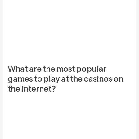
many other things high quality services. For
individuals who otherwise somebody you know are
proving signs of condition playing, we suggest
going to the National Council to your Problem
Playing (NCPG) website to possess a listing of
resources towards you.
What are the most popular
games to play at the casinos on
the internet?
It’s projected you to 1% of the people collect 91%
of one’s earnings, which mathematically
demonstrates they’s primarily skill-centered.
Because most claims were language explicitly