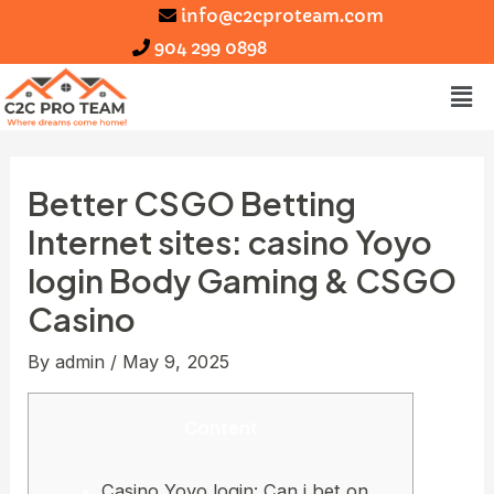
info@c2cproteam.com
904 299 0898
Better CSGO Betting
Internet sites: casino Yoyo
login Body Gaming & CSGO
Casino
By
admin
/
May 9, 2025
Content
Casino Yoyo login: Can i bet on