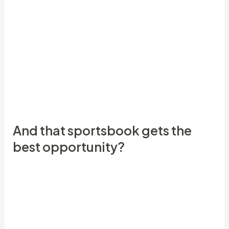
encoding, as well as 2-factor authentication help –
and i also’ll split him or her off for you below.
Discover, the great thing about controlled gaming
websites is because they provides to incorporate
safe gaming products. Concurrently, certain
percentage actions came with short purchase
fees, that i wasn’t a bit pleased regarding the.
And that sportsbook gets the
best opportunity?
BetMGM provides a cool $twenty five zero-deposit
bonus (use the promo code GAMBLEUSA), a good
100% deposit suits offer. Each day there is other
crypto gambling enterprise launching otherwise