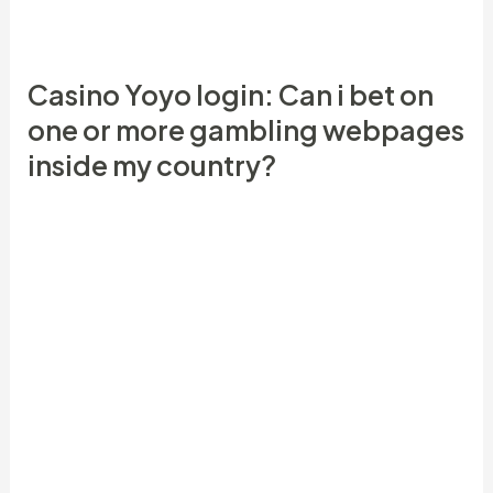
be from potato chips.
Casino Yoyo login: Can i bet on
one or more gambling webpages
inside my country?
From the studying from the advantages, you
might boost your understanding of the
brand new video game and you will improve
your likelihood of achievement.
Earliest, there’s the new sign-right up
provide, you’ll find on the first put with a
brand new agent.
BetRivers successfully brings together many
betting choices that have actual-day