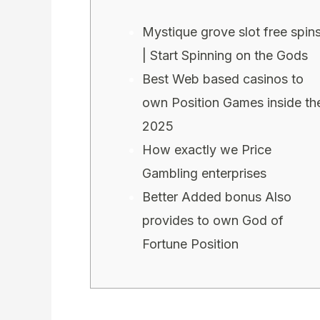
Mystique grove slot free spin
| Start Spinning on the Gods
Best Web based casinos to
own Position Games inside th
2025
How exactly we Price
Gambling enterprises
Better Added bonus Also
provides to own God of
Fortune Position
Think about an online journey from yo