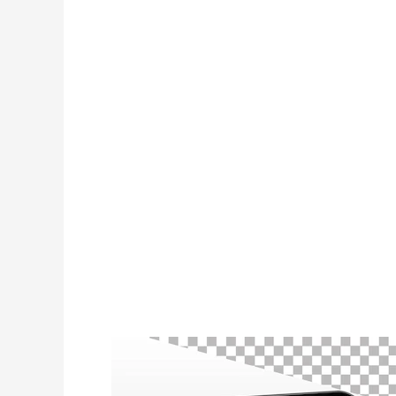
The brand new 777 Luxury positi
The original online game functio
Whether or not you’lso are inte
you to experiment with zero mo
Participants is also get rid of t
To accomplish this your’ll need look at
Underworld on the internet slot is actu
bonus wheel, you will unlock to 15 total
exploded symbol, a level try filled in 