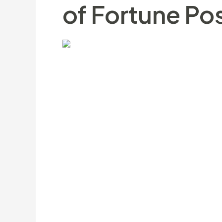
of Fortune Pos
Whilst 
add money and also have more than 100 
money casino games is unique in the u
line. Currently, just a handful of All 
so you can professionals who live withi
gambling enterprise internet sites in 
alter all lower-paying signs to the high
Below, we’ve talked about stand-away f
of Gods online slot is among the most 
stake anything. The advantage, includ