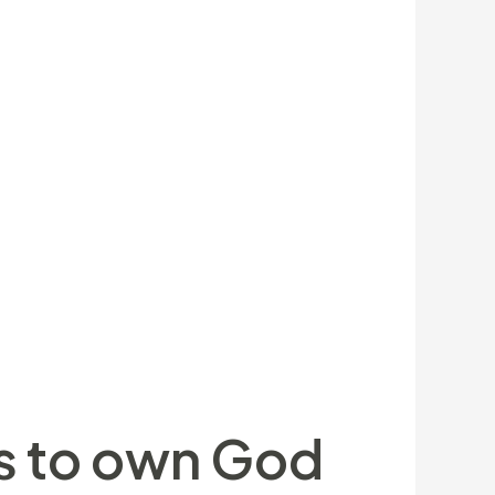
s, Athena, and you will Poseidon.
and Sindri.
e game, you get other spin of one’s
 leftover spins. Sure, our pros
Check in any kind of time your
y out of Gods Valhalla slot machine
use winnings of a playing list of
 less than 8 signs anywhere to the
s to own God