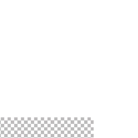
on also provides a modern-day spin to your antique go
n ‘s the stacked icon function, something which bettor
rested in learning added bonus series, RTP, otherwise 
netary chance.
hese blockers from the getting wins in close proximity.
 the paytable that is held for the an excellent some ot
ally 100% fair as it spends an arbitrary number creator 
ly free spins and you will a victory multiplier as much
the Extra meter. Meeting 29 erupted symbols causes the
Expertise RTP mak
behavior and you