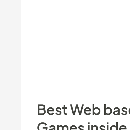
Other frontrunner of one’s iGaming ma
well as over 430+ harbors on the libr
Gods Goodness from Storm, however, you
particular unbelievable signal-upwards 
When the on line position webpages is 
abundant with game for everyone prefe
the market trend to disclose a knowled
from why these video game and you wil
can commission aspects. Here’s a good 
Best Web base
Games inside