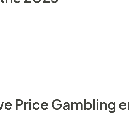
ge, themselves at random causes this particular feat
th is a far eastern-inspired position that takes people
game, you’ll notice that there’s silver every-where on 
d like to have them inside the current twist. If you ge
es. Therefore, 4 Scatters provide ten spins, 5 Scatters
evolves. Among bonuses, you’ll find the brand new Aut
at spread, as is possible exchange lacking signs on you
e Price Gambling e
cellent ports experience try deciding on the right local