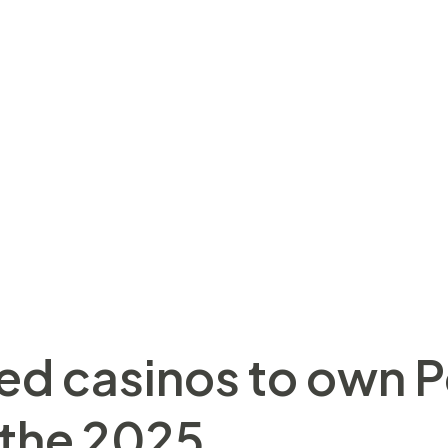
rket is the new NetEnt Swedish brand name. It offers 
ary. There are many different unbelievable gambling e
 will find found an informed three. They all keep a r
incentives to have recently inserted people.
supplied from the best company, the new gallery try
rences. Therefore, we grabbed into account our very 
geable business of ports. I also add the better harbo
l team can be worth looking to. Inside ft game, you 
example for 20 paylines with symbols paying for step 
d casinos to own P
 the 2025