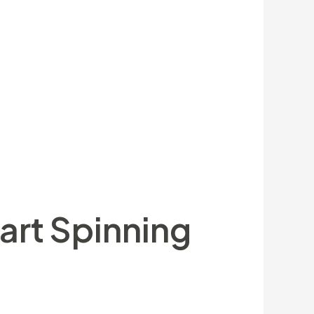
nnection with this kind. The fresh
gmatic Enjoy.
Zeus is displayed off to
ve position online game means.
r the application of these types of
tic immersive 3d position that have 20
tart Spinning