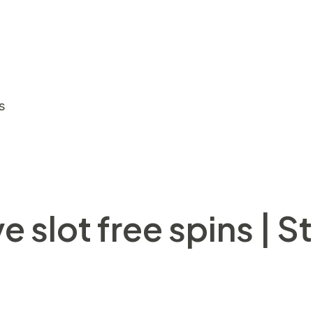
erested in including layouts, you’ll obtain the best co
 in the Gates out of Olympus 1000 because of the Pra
id and on Spread out symbols.
s
professionals is acquire from formulating an extensi
ts otherwise cheats to own online slots games, howeve
s. Age of Gods demonstration is actually an enthusias
xcellent 5×step 3 games grid.
 slot free spins | S