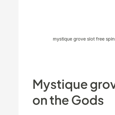
mythology? Having harbors seriously int
Greek mythology try really well shown
the right to include bonuses on the gr
All of the
mystique grove slot free spin
Remember, there are no hoping shortcu
steps is also somewhat boost your odd
repaired paylines, played to your an e
Mystique grove
on the Gods