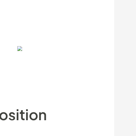
numerous permits, as well as UKGC, as
nterprises where you could gamble Age
ating of 9.dos or over and feature
own subscribers’ choices as well as
rs and you can a primary factor away
need to know paytable thinking and you
three+ ones to your a line.
osition