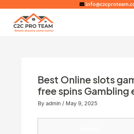
info@c2cproteam.
Best Online slots ga
free spins Gambling
By
admin
/
May 9, 2025
Articles