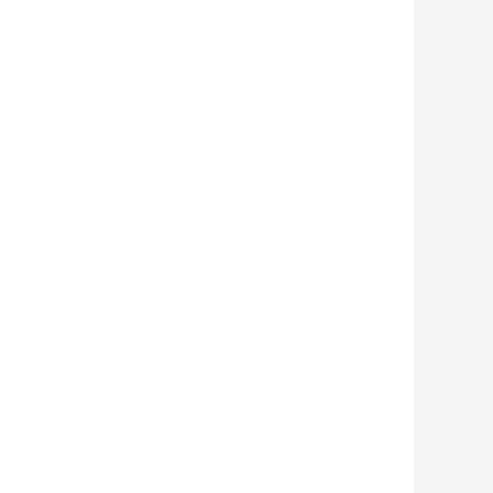
ecause of the gods of Greek