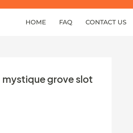
HOME
FAQ
CONTACT US
 mystique grove slot