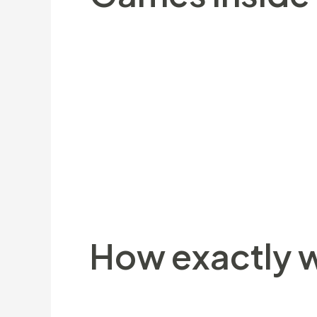
The brand new Goodness out of Wide ran
look to the display. Goodness from Weal
Riches. So, once you unlock this video 
No extra movements are required if you’
reel, you get 8 100 percent free revolv
Scatters provide 20 100 percent free r
Jackpot (1000). Additionally use a gre
How exactly w
The initial step so you can an ex