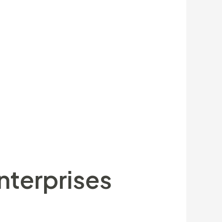
ure, enabling far more wild signs to
 to invest respect to your Jesus of
the reels and you may beneath it.
t step three Spread out icons for the
 offer you 15 spins, and you can 6
oplay Alternative and, yes, a good
r own integration.
nterprises
 casino.