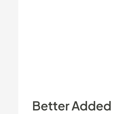
Placed above the reels, it decide
The game is inspired by the new
Gamble today and you may trigge
In the event the about three or maybe 
controls, and a couple more added bonu
assessed the book from Gods slot onlin
demanded secure online casinos to get 
game requires put on a 4 by the cuatro
between 0.step 1 and you can 10,one h
reels.
Better Added 