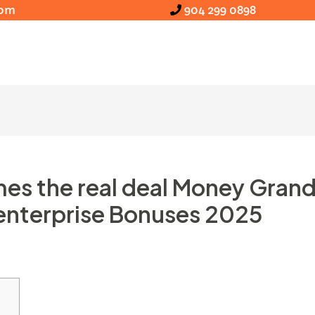
com
904 299 0898
mes the real deal Money Grand
 enterprise Bonuses 2025