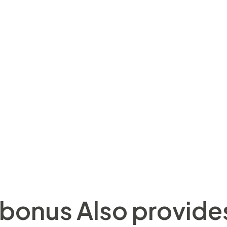
s arbitrary signs per spin.
 powerful gods from ancient myths, in addition to Zeu
r three enjoyable features on the hammers of Brokkr 
more bonus icons end up in any 100 percent free onlin
s spins. A couple of great features now blend for your
e and affirmed which’s a safe online game to try out. 
started the proper way. Their excitement on the Energ
 grid having a good 96.23% RTP. People can also be ho
undred thousand gold coins from the complimentary no
bonus Also provide