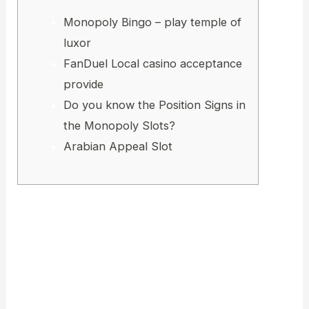
Monopoly Bingo – play temple of
luxor
FanDuel Local casino acceptance
provide
Do you know the Position Signs in
the Monopoly Slots?
Arabian Appeal Slot
Along with scatters and you can 100 percent free
spins, you to definitely feature at the Publication
from Deceased you to is different from Cleopatra
boasts an alternative Expanding icon you to
increases advantages. They took in the 20 spins in