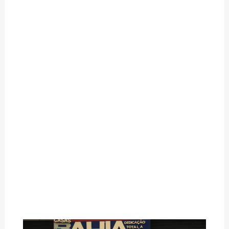
here and today position review look for more
about the characteristics of one’s game.
Somebody for the ipad and iphone 3gs had been
used to the newest Monopoly update throughout
the years. And you can position admirers now
likewise have the possibility to enjoy the fresh of
numerous dishes of your games. Unlike the newest
antique game, having its Mayfair and Pentonville
Tracks, the newest modify makes it simple to
switch to help you towns including London or
Paris. Please be aware you to definitely
Slotsspot.com doesn’t efforts people betting
features.