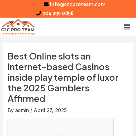
info@c2cproteam.com
904 299 0898
Best Online slots an
internet-based Casinos
inside play temple of luxor
the 2025 Gamblers
Affirmed
By
admin
/
April 27, 2025
Blogs