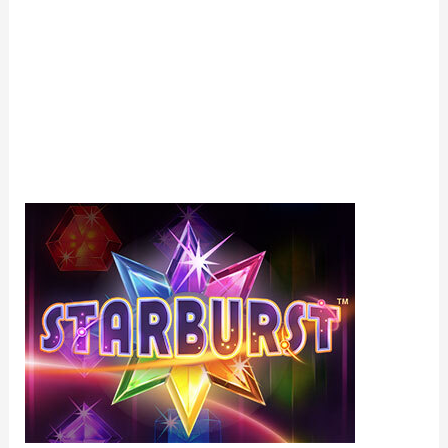
account. Essentially, it comes in the form of a good
100% fits added bonus to your first put a person
produces within membership. All that mode they
have a great reputations along with little to be
concerned about when enrolling otherwise
transferring money which have any included in this.
Lower
than, we
have
listed
and you
may
explaine
d an