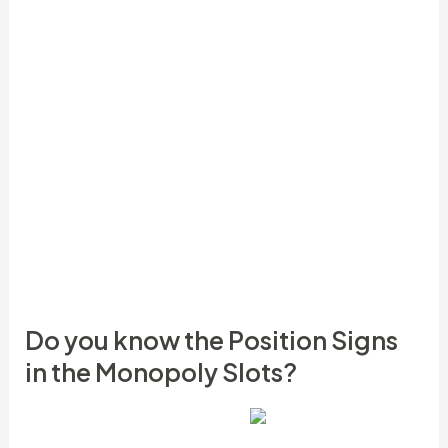
casino British desk Highest Stakes Roulette
Splendide, where you are able to put your normal
Neighbour bets to the racetrack and you will
straight back a favourite numbers. Which 5-reel,
40-line video game features Sexy Areas you to
definitely land in for each twist. One family symbols
one to home in this Sensuous Zones become
additional wilds, so it’s easy to get a huge earn. A
no cost revolves incentive bullet starts with a
range of notes to the monitor.
Do you know the Position Signs
in the Monopoly Slots?
Opting for a reliable, judge