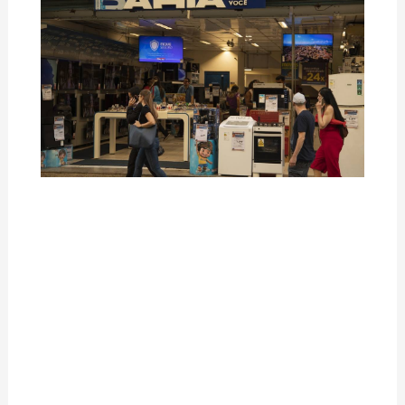
If you’ve actually wandered because of a brick-
and-mortar Hard rock Casino, you’re also destined
to acknowledge a few of the games provided by
Hard Stone On-line casino. The newest app
provides a myriad of ports out of big-term
founders including Everi, WMS and you may
NetEnt. The newest betParx On-line casino might
fall short to own total online game choices, but