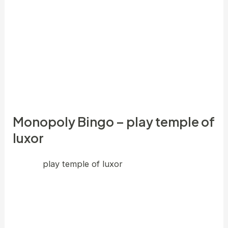
order to lead to dropping wilds re also-revolves
initially, and that gathered a great $13 commission.
After other 15 revolves, I caused you to exact
same ability to have an excellent $11 payment.
Overall, I’d highly recommend to try out the
maximum coin worth during the Divine Chance to
own the best value.
Monopoly Bingo – play temple of
luxor
Collect
play temple of luxor
a bonus for individuals
who hit 21 and place enjoyable front side bets to
boost the experience. We’ve over the hard
functions, you acquired’t have to look the web on
the better on the internet and mobile websites one