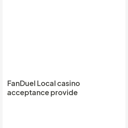
carry the new Monopoly harbors diversity. Simply
stick to the hyperlinks, assemble bonuses, and
commence to experience from the safer, safe, and
legitimate internet sites. Monopoly Fantasy Life,
such as, is actually a minimal volatility games, the
place you often rating plenty of successful
revolves, however, average earnings can be very
quick.
FanDuel Local casino
acceptance provide
Many of them are Moving services &
Shakers, Immediately after Up to, Advance
so you can Boardwalk, Monopoly And, Here