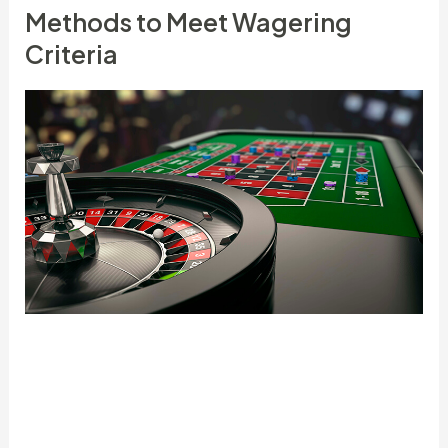
Methods to Meet Wagering
Criteria
Most of the time, withdrawals is instant or can take
up to an hour, depending on the network visitors.
Moreover, withdrawals become more reasonable
than the old-fashioned online casinos. As their