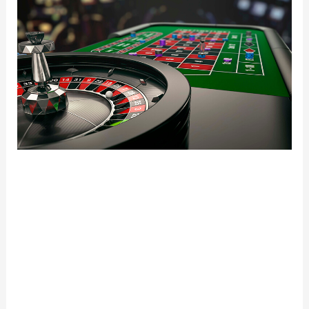
Top-tier VIPs are eligible to receive up to 250
bonus spins to the well-liked game Joker Luck
Blitz. As the majority of casinos take weeks so you
can process withdrawal requests, Lucky Cut off
process Bitcoin, Ethereum, and you can Dogecoin
in less than an hour, five minutes, and one second,
respectively. Players feel the right to a good 15%
repay to have losses incurred in the first one week