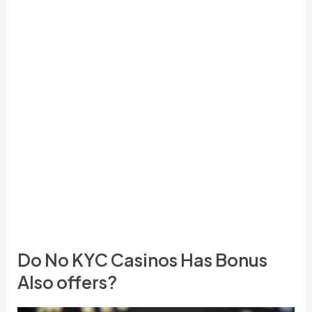
transaction fees. Even after its simple structure, it
has a structured loyalty system that have eleven
other account. But not, if you love more security
features and you can robust customer service, a
classic online casino that have KYC verification can
be a much better match. By removing the need for
comprehensive verification steps, No KYC Casinos
ensure that your personal information stays
confidential. That it anonymity adds an extra layer
out of protection and you can peace out of mind
to have players.
Do No KYC Casinos Has Bonus
Also offers?