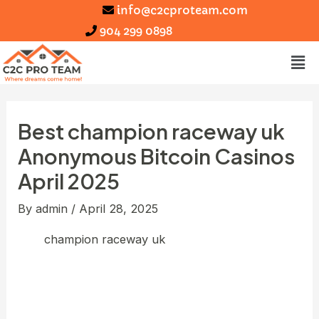
info@c2cproteam.com
904 299 0898
Best champion raceway uk
Anonymous Bitcoin Casinos
April 2025
By
admin
/
April 28, 2025
TFS
champion raceway uk
tokens will be collected
and you can redeemed for different pros, as well as
free spins, bonuses, or other perks. At the same
time, Metaspins has every day and you can a week