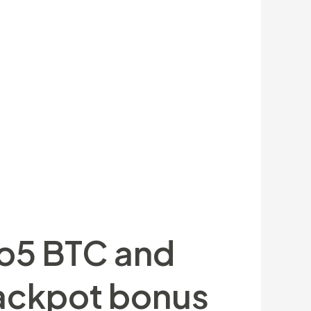
st victory one or more devote the fresh
s playing. This allows one to examine
nce, a person’s build is significantly
 with the knowledge that a player
to5 BTC and
 jackpot bonus