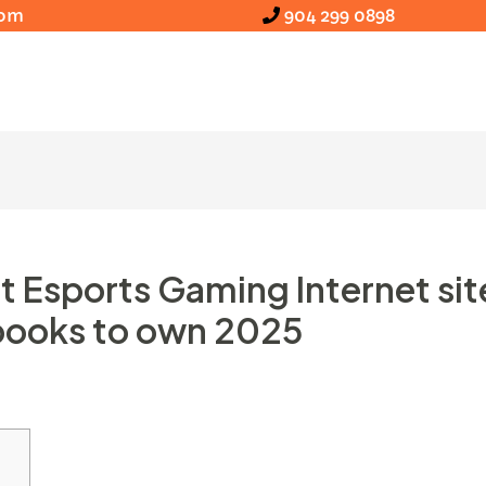
com
904 299 0898
et Esports Gaming Internet sit
books to own 2025