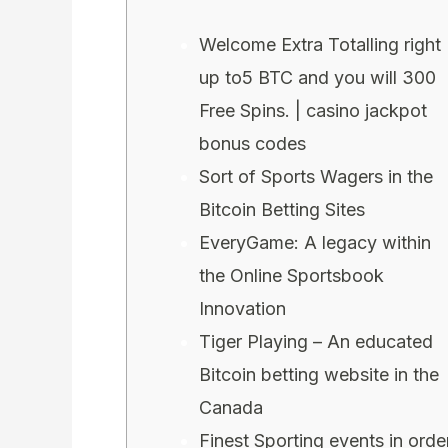
Welcome Extra Totalling right
up to5 BTC and you will 300
Free Spins. | casino jackpot
bonus codes
Sort of Sports Wagers in the
Bitcoin Betting Sites
EveryGame: A legacy within
the Online Sportsbook
Innovation
Tiger Playing – An educated
Bitcoin betting website in the
Canada
Finest Sporting events in orde