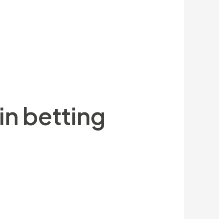
 may seasoned gamblers so you can
nable you to choice and in case and
, these types of software put the
n the a sporting events gaming
in betting
hdrawals strike our very own bag. I
ok at the security measures. The fresh
scussing addiction. They have been