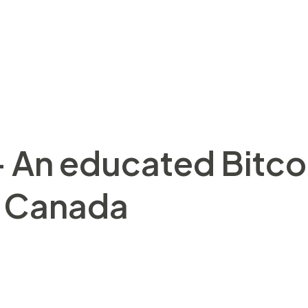
are, therefore it is easy for both beginners and you
s provide representative-friendly cellular apps that e
Of live gambling to opening your bank account details
f your hands. When you sign up for a new membership o
ntitled to a pleasant bonus.
– An educated Bitco
e Canada
 or other coin places and you may timing how fast wit
y authorized (age.grams. Curaçao, Malta) and you may lo
s install resources especially for crypto gamblers di