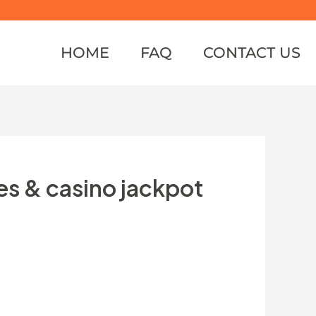
HOME
FAQ
CONTACT US
es & casino jackpot