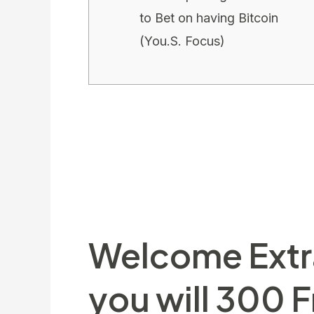
to Bet on having Bitcoin
(You.S. Focus)
In the tennis gambling, +1.5 implies th
suits. Provided several tricks and tips
chance or take advantageous asset of s
affect the duration of tennis items and
excels for the lawn courts might be hel
Welcome Extra
you will 300 F