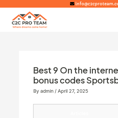
info@c2cproteam.
Best 9 On the intern
bonus codes Sports
By
admin
/
April 27, 2025
Articles