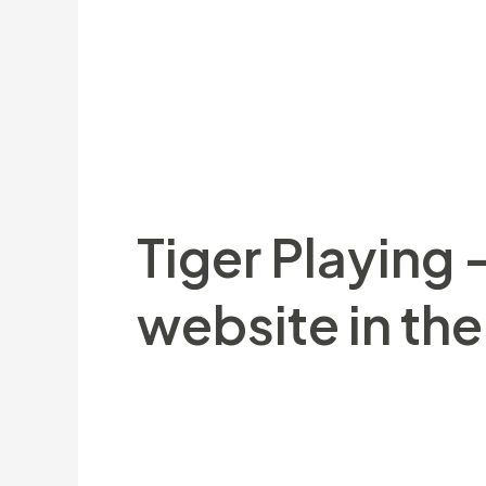
They features a person-amicable softw
browse. Luckily, most major sportsbook
you can regardless of where you want. 
world of sports betting in the palm o
webpages, you’re have a tendency to e
Tiger Playing 
website in th
That means research Bitcoin, Ethereum,
find out if this site is actually safel
cryptocurrency neighborhood even offer