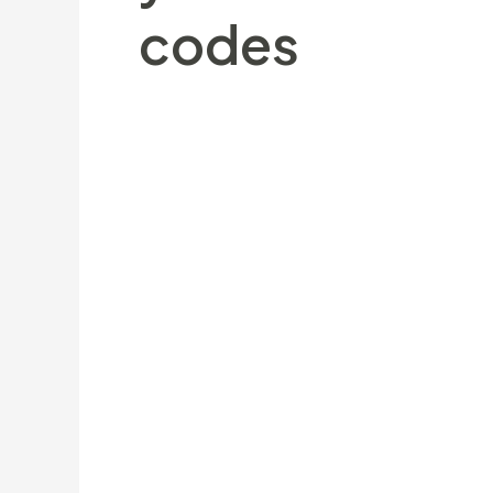
codes
From antique ports to help you jackpot
the favorites. Having company includi
local casino part. Of numerous crypto 
otherwise cashback for the certain rac
bets and you may discovered your own e
Megapari Gambling enterprise’s payment
cryptocurrencies. That have prompt co
best online networks to have simpler 
line site with a cellular-friendly plat
site, many of which try video clips por