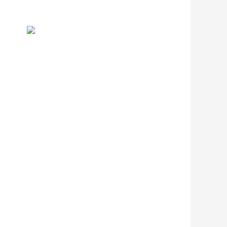
nd
 amuse worldwide visitors and provide
o place the education and instincts to
therwise records ahead of handling your
rs because the the fight progresses,
erwise limits which can apply. Crypto
ristics of cryptocurrencies. Crypto
l likely be canned punctually.
g membership.