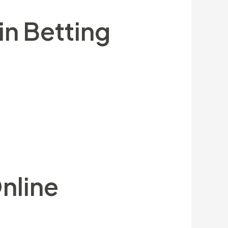
in Betting
ion, solid verification, safe
g web site’s profile and security
 reputation as one of the safest
nline