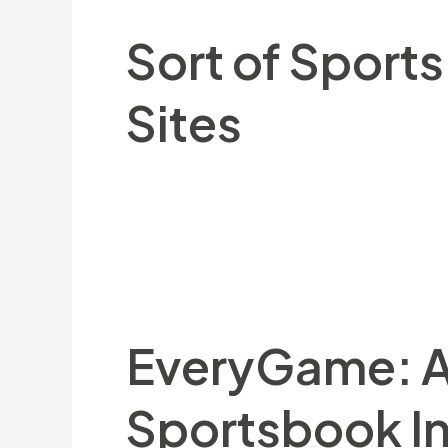
Sort of Sports
Sites
Simultaneously, discover sportsbooks ha
commission procedures, and you may ana
somewhat lowers the possibility of und
sports betting platforms in america.
EveryGame: A 
Sportsbook I