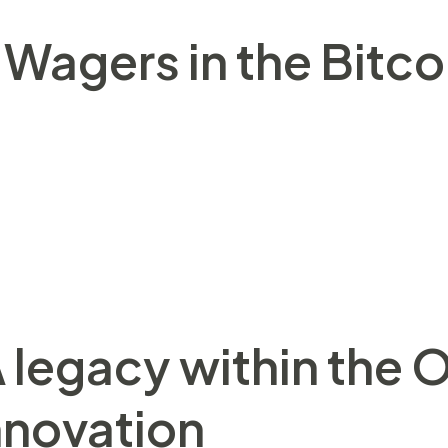
 Wagers in the Bitco
ving strict security features in place, such SSL encrypt
lysis defense rules. A rigid examination of a gamblin
esired shocks later on. BetUS provides a highly-earned
legacy within the O
nnovation