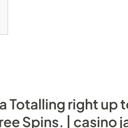
at if you wager on a player with this bequeath, they mu
 might help in improving your achievements in the tenni
ome other deals and you may odds increases. For insta
 you will their overall online game approach.
Including,
pful when establishing bets to the Wimbledon fits.
 Totalling right up 
ree Spins. | casino