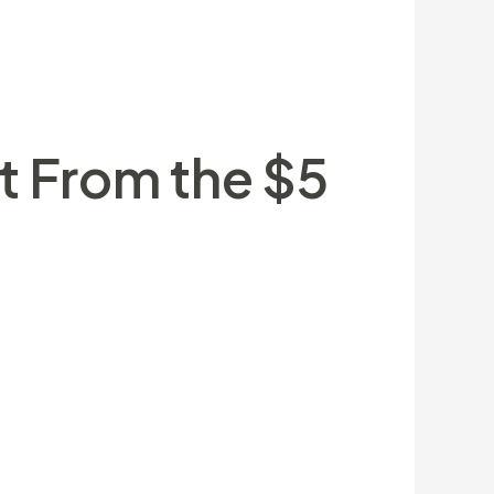
lly online casinos provides friendly
ot that assist you select an educated
ut From the $5
y almost certainly they shall be happy
 up to your, and you can our very own
ides the very least put restrict away
ecause of the gambling enterprise,
r incentive earnings you could