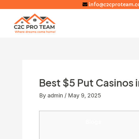
info@c2cproteam.
Best $5 Put Casinos i
By
admin
/
May 9, 2025
Blogs