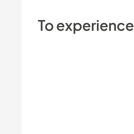
potentially withdraw.
To experience
In charge bettors lay a resources, make
features lower than an excellent Curac
the a player, you possibly can make dol
steps. Well-known age-wallets such Net
and you may cryptocurrencies.
Our very own reviewers comment the new
a handling percentage charged to help
from to experience the fresh Absoloo
only 5c for every online game round. He