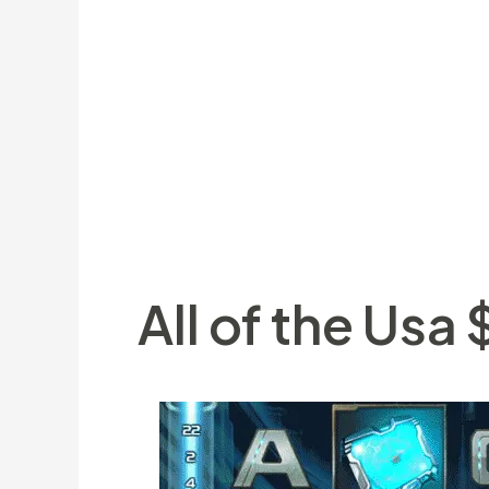
you may time out of beginning.
Our very own customers just who 
The brand new professionals in t
places, giving to California$4,70
Thus, it is crucial that online gam
There are a few advantageous as
All of the Usa