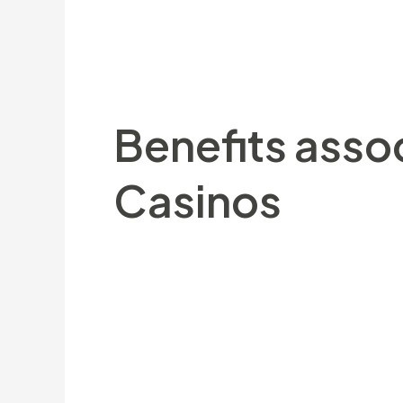
When you have any questions on the a b
help team readily available via real ti
extra for you.
Benefits assoc
Casinos
If you instantly get in touch with custo
to feel free to give you your no depos
easy-to-source dining table discusses t
from $20 or $25 and you can normally 
and you might become energized a lot 