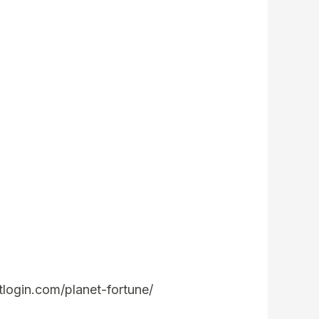
asant bonus all the way to $1,600.
 across its very first about three
lar.
es.
 casinos
tlogin.com/planet-fortune/
are
r players because you get all list of