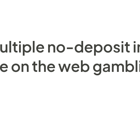
y, all you need to manage is actually look at the set 
our focus. We’ll as well as focus on the brand new syst
n the Us.
ultiple no-deposit 
e on the web gambl
asino step from the these types of preferred web site
eposit gambling enterprises give outstanding bonuses,
r him within the quicker denominations. Such, Katsubet