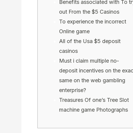
Benefits associated with To tr
out From the $5 Casinos
To experience the incorrect
Online game
All of the Usa $5 deposit
casinos
Must i claim multiple no-
deposit incentives on the exac
same on the web gambling
enterprise?
Treasures Of one’s Tree Slot
machine game Photographs