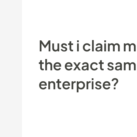
immersive betting feel each time. Toda
internet and select the one that fits y
information regarding online gambling i
Must i claim m
the exact sam
enterprise?
Players can also enjoy the brand new c
instead damaging the lender. Minimum d
nevertheless they create provide her o