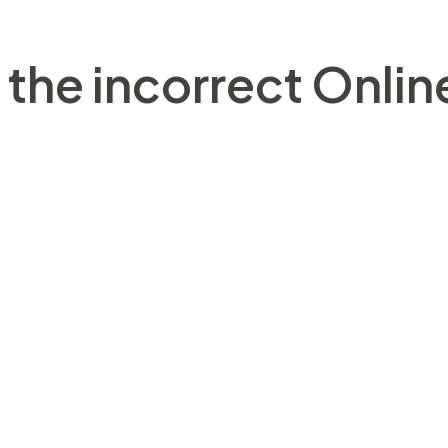
 the incorrect Onli
 brief deposit and stick to the package purely. Casino
ao Betting licence and makes up in order to $20,100,1
lars deposits away from as little as $5 on one out of 
eller, Skrill, ecoPayz although some is acknowledged 
 labels on the player’s angle and provide her viewpoin
 you a gambling establishment each time you deposit.
tly Furious Mega Moolah game. In some ones casino po
re, you’ll need to submit their identity, target, conta