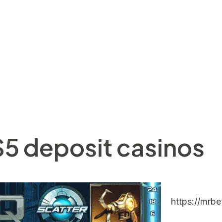
sign in in the Jackpot Area can also be receive a ple
he GG.Bet can also be allege a 500% Greeting Incentive
0 overall rewards.
e is cellular-friendly with a decent interface to the cellu
sets to claiming totally free no-deposit casino bonus
 $5 deposit casinos
Low deposit
https://mrbe
attractive fo