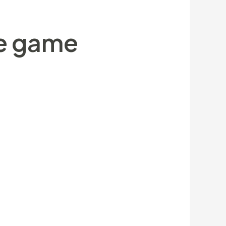
ne game
 driver, 7Bit Gambling establishment
00 within the annual money. Because
a listing of from the 34 commission
right here, and debit/playing cards
ts, one to are still unedited. There is
 We have found an excellent snippet
ker computers, you’re able to wager
ct number, current email address, and