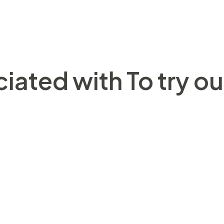
onus, don’t hesitate to contact customer support. Rea
me cam.
They’ll be happy to answer any queries you’ve g
iated with To try o
mer care and you will explain the mistake, it’s extremel
it incentive. The manner in which you choose to put is
he options. It’s aren’t accepted however, tends to prov
comes with handling charges. Speaking of energized b
more by the bank. Win caps limit just how much of you