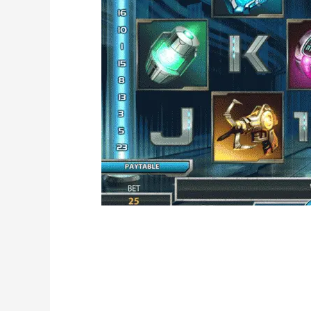
Result in some of the 4 unique wilds
good thing would be the fact such team t