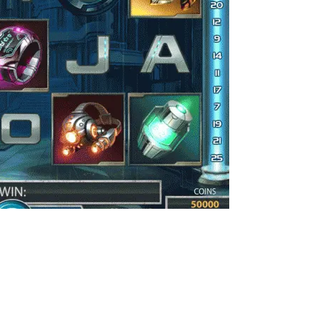
internet cas
investment o
down elsewhe
money game, 
slots, electr
much more. F
make you eli
too of a lot 
online game 
casinos.
 by asking the newest Stone Gateway meter, to own pa
ry reliable because of its profile on the market and you