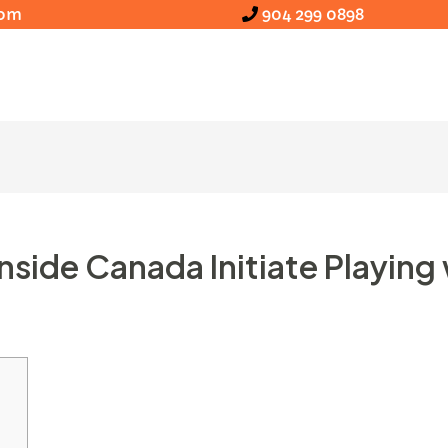
com
904 299 0898
nside Canada Initiate Playing