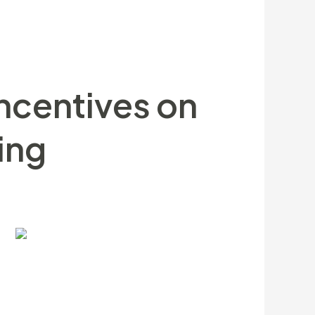
of demanded real cash casinos on the
ems you need to prevent or other trick
incentives on
ing
s
 there’s surely about this –
 also offers 50 Bonus Spins to your in