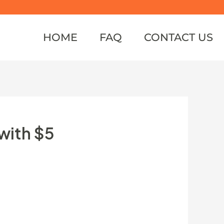
HOME
FAQ
CONTACT US
 with $5