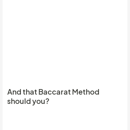
any hand. Extremely players can do thus religiously
and you may cautiously familiarize yourself with
their card for style as the successful hand switches
back and forth the brand new banker to your user.
The brand new wise pro have a tendency to wager
on the fresh banker each and every time and you
will exit the brand new rating cards alone. Wager
on your favorite sports teams or play alive roulette
otherwise live black-jack about on-line casino site.
And that Baccarat Method
should you?
In the states with required domestic gambling
period of 21+, we advice abiding from the those