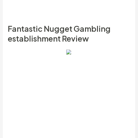
professionals will get baccarat-amicable local
casino incentives on occasion.
Fantastic Nugget Gambling
establishment Review
Discover gambling
enterprises with best licensing, SSL encoding, and
you will provably fair online game to ensure
defense. Whenever studying Bitcoin gambling
establishment reviews, it’s crucial that you consider
the trustworthiness of one’s resource and check
for designs on the opinions. If the multiple
reviewers or people share comparable experience
and you can opinions, it will offer a credible image