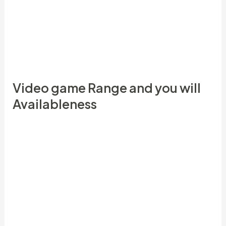
became noticably.
Typically the most popular
activity of Western european aristocracy, the
online game wasn’t starred by the terrible and you
can center kinds.
Video game Range and you will
Availableness
Your own money to possess baccarat is actually a
cost that you’re willing to shed. It’s never ever wise
to chase losses because there’s no make sure that
the next wager on the brand new baccarat dining
table are a fantastic you to definitely. All baccarat
dining table are certain to get loads of rating notes
and pens on the players to monitor the results of