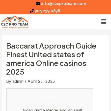
info@c2cproteam.com
904 299 0898
Baccarat Approach Guide
Finest United states of
america Online casinos
2025
By
admin
/
April 25, 2025
Blogs
Video game Range and you will