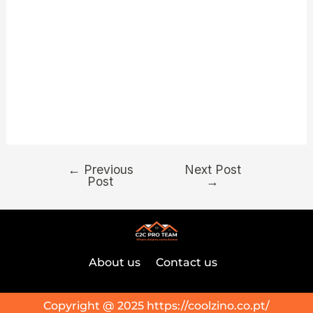
which have an impressive $20k for every spin, it
accommodate all the playstyles. Exactly what
enhances the credibility would be the fact multiple
game is broadcast straight from their brick-and-
mortar locations, offering people a real Caesars
feeling.
←
Previous
Next Post
Post
→
About us
Contact us
Copyright @ 2025
https://coolzino.co.pt/