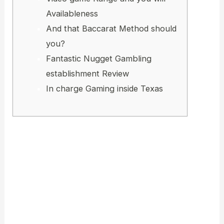
Availableness
And that Baccarat Method should
you?
Fantastic Nugget Gambling
establishment Review
In charge Gaming inside Texas
These types of games try novel so you can
DraftKings and show the trademark marketing. But
not, certain historians advise that troops going
back regarding the Franco-Italian War from the
later 1600s may have aided give the new online
game for the France. In fact, it was inside France
inside rule from King Charles VIII one to baccarat