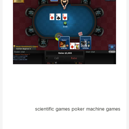
Now that we have founded you to definitely RTP is
important and you will found you which gambling
enterprises try shorter greatest and you will
mutual our very own finest local casino
information.
scientific games poker machine games
Essentially you’ve searched the new China Secret
trial within the demonstration function right at the