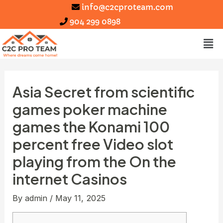
info@c2cproteam.com
904 299 0898
Asia Secret from scientific
games poker machine
games the Konami 100
percent free Video slot
playing from the On the
internet Casinos
By
admin
/
May 11, 2025