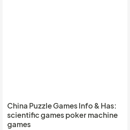
Chinese lanterns, golden turtles, vases, fans, and
lotus flowers. It’s simple game play which have
smooth animations and you may brilliant colors.
Secret provides through the Secret Piled Reels,
and this increase likelihood of effective, and you will
a free of charge Spins ability brought on by
spread out signs that can result in large earnings.
With typical volatility, a max bet out of $15, and an
RTP out of 96.1%, Asia Puzzle will bring balanced
gameplay and you can nice possibilities to possess
high wins.
China Puzzle Games Info & Has:
scientific games poker machine
games