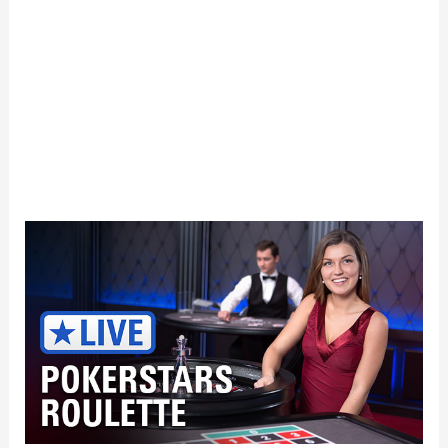
varied line of unique online game. Rendering it a
great local casino so it’s a prime solution to have
players looking to experience headings for
example China Secret. Duelbits is famous for
providing highly financially rewarding rakeback
offers along the betting business.