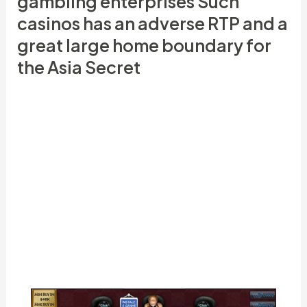
gambling enterprises Such
casinos has an adverse RTP and a
great large home boundary for
the Asia Secret
step three, cuatro, or 5 fantastic gold coins result
in 8, 10, or 15 totally free spins correspondingly.
However, in advance the brand new bullet, you’ll
be used on the Harmony out of Luck feature. This
is when you choose involving the 100 percent free
games otherwise a good borrowing prize. The
second are a random number which will be ranging
from 32 and you can 243,000 gold coins.