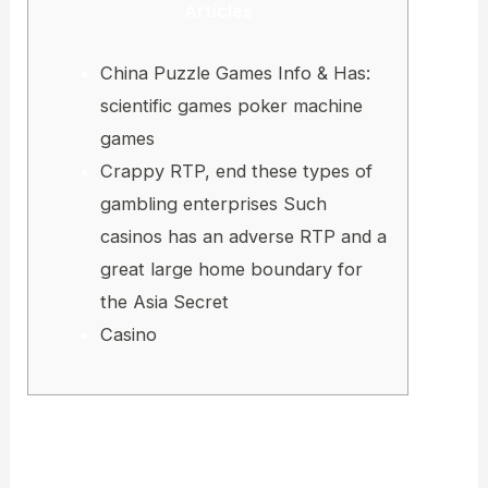
Articles
China Puzzle Games Info & Has:
scientific games poker machine
games
Crappy RTP, end these types of
gambling enterprises Such
casinos has an adverse RTP and a
great large home boundary for
the Asia Secret
Casino
China Puzzle is actually an exciting on line position
video game having a far-eastern motif, showcasing