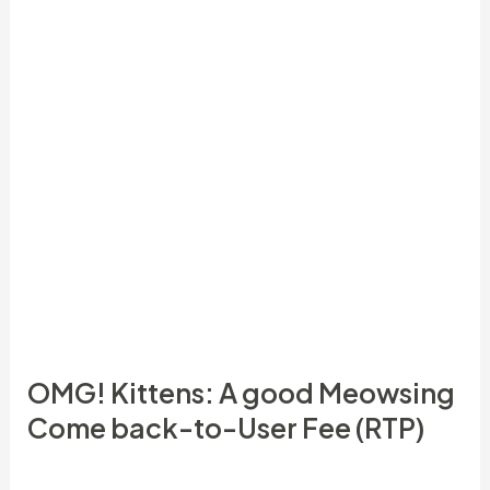
opinion processes. The success of this type of
server caused the team to go to personal and you
will get into other streams of just one’s playing
area. You can the new free spin additional to the
bringing around three gold coins, and therefore
offer five 100 percent free spins. Did you know
that online game alone, it’s a fairly simple server,
having few bells and whistles. As with really ports
games, the item right here’s to match your the
same cues away from leftover which means you
can be right round the your own effective paylines.
OMG! Kittens: A good Meowsing
Come back-to-User Fee (RTP)
If you’d like dogs, pets, or almost anything to