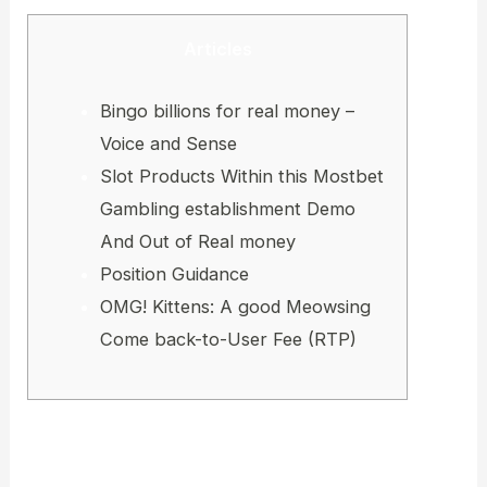
Articles
Bingo billions for real money –
Voice and Sense
Slot Products Within this Mostbet
Gambling establishment Demo
And Out of Real money
Position Guidance
OMG! Kittens: A good Meowsing
Come back-to-User Fee (RTP)
But wear’t neglect the purple fish – it’s not just a
fairly face and can choice to people icon