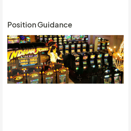
instantaneously.
Position Guidance
For many who or somebody you know try
suffering from playing addiction, assistance is
offered at BeGambleAware.org otherwise by the
calling Casino player. One to idea would be the fact
gorgeous lines are simply just caused by random