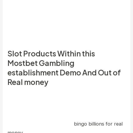
typical volatility and a fixed jackpot of 1,000x their
overall choice. Your own choice info a victory
when it ends with a series away from three or even
more similar icons to the the reels, starting from
remaining to help you best.
Slot Products Within this
Mostbet Gambling
establishment Demo And Out of
Real money
All the details on the website is meant to provides
amusement and you can information intentions
merely. The majority of people found it not
possible to simply help your
bingo billions for real
money
earn a real income on the membership