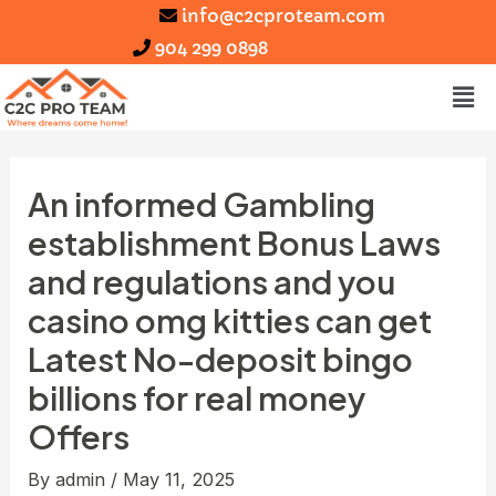
info@c2cproteam.com
904 299 0898
An informed Gambling
establishment Bonus Laws
and regulations and you
casino omg kitties can get
Latest No-deposit bingo
billions for real money
Offers
By
admin
/
May 11, 2025