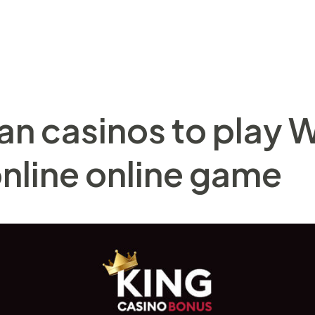
the most total casino ratings level all facets away fr
 library having a variety of game of greatest builders th
ll the website we advice has passed our very own rigoro
an casinos to play 
online online game