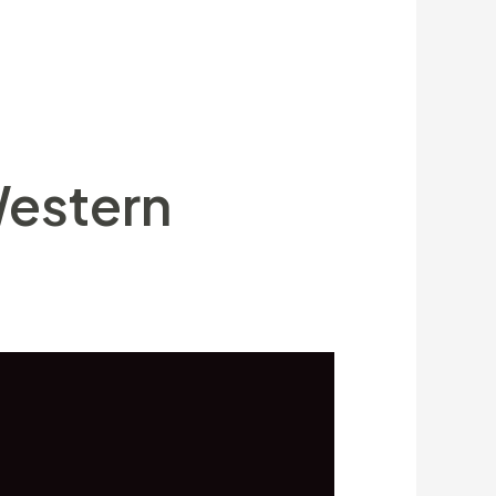
om a betting website. To start with, we
at are finest to have bettors of all
us requirements.
Western