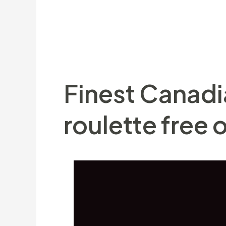
Having decades of experience, we offer 
check to see if your web site features a
finances. Near to you to definitely, a
Finest Canadi
roulette free 