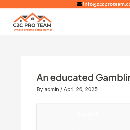
info@c2cproteam.
An educated Gamblin
By
admin
/
April 26, 2025
Content