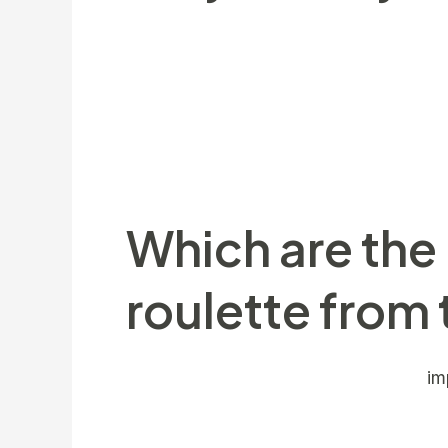
You’ll find 5 kind of inside and out b
opportunity during the successful and d
suitable for newbie professionals as th
greater chance of profitable. For lots 
required.
Which are the 
roulette from 
An excellent NetEnt roulette are just
im
result of thorough play and search to t
most very important of them would be