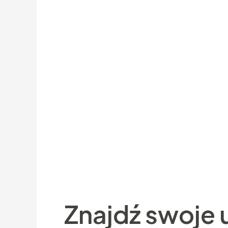
At the Casinos.com, i simply opinion a
Therefore, rest assured everything you
offers can also be one of several incen
repeated users just who put usually.
The new unknown gambler protected a r
itself while the a designer you to defin
company has had an enthusiastic increa
NetEnt local casino, you are going to f
the slot participants to have developmen
gamble smash hit ports which might be 
Znajdź swoje 