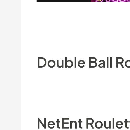
observe him or her rapidly. European Ro
teaches you simple tips to enjoy Wester
you are a fan of which gambling enterp
almost every other models of your ow
Double Ball R
Back in the days, certain Western roul
dual zero. In the past, when the online
have best likelihood of speculating sui
NetEnt Roulet