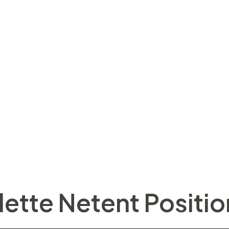
european or French roulette, while they render a redu
lly aim to create gaming habits and bankroll in order 
ble profile from the iGaming business and currently co
est gaming experience for everybody players.
ilable in the world, western roulette netent as well as 
tte one captivates very professionals.
ne per bullet, which means that’s the newest baseline be
ette Netent Positio