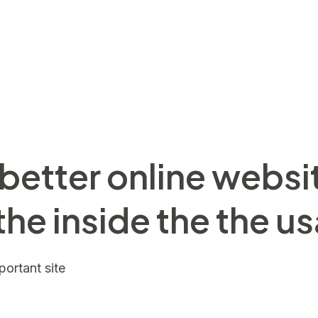
ets that will be made to your Western european Roulette
ifferent payouts, this is what attracts participants to 
ey are easier to know, there is shorter exposure and yo
more educated people, used to threats that are include
better online websi
the inside the the u
portant site
high-top quality and advanced game play 
he individuals roulette tips, we have gained valuable 
 to begin by mode a budget and sticking to they. We 