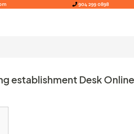
com
904 299 0898
g establishment Desk Online