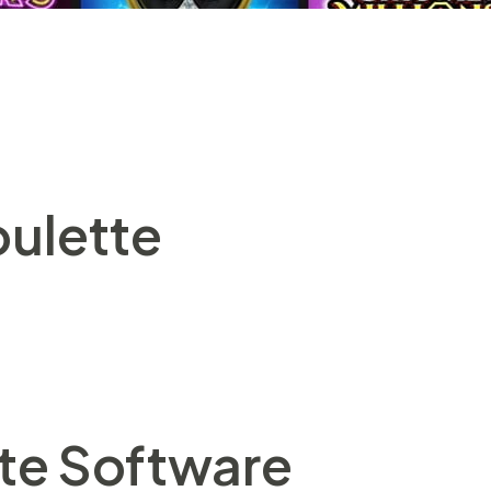
ulette is deemed the standard sort of progressive roul
n european Roulette, as the differences between the thr
rise classic, then you should be aware one Western roul
n games.
oulette
ette wheels would use a keen eagle as the a symbol to 
 game was initially developed, there were no zeros to 
table matter on what golf ball you will belongings.
te Software