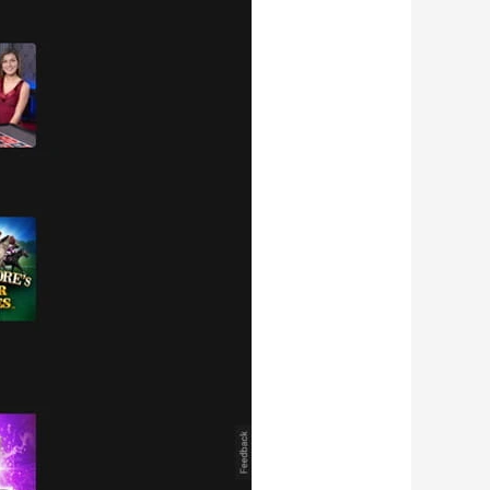
They
could
search
tough to
remember
initially, but
once you
start to try
out and
make the
first
partners
wagers,