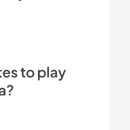
. The wagers give various other
Eu Roulette. External Wagers are
u may participants features a far
d with the video game, To the Bets is
tes to play
sa?
potential on how to mention. As a
knowledge for beginners. One of the
and strongly recommend undertaking