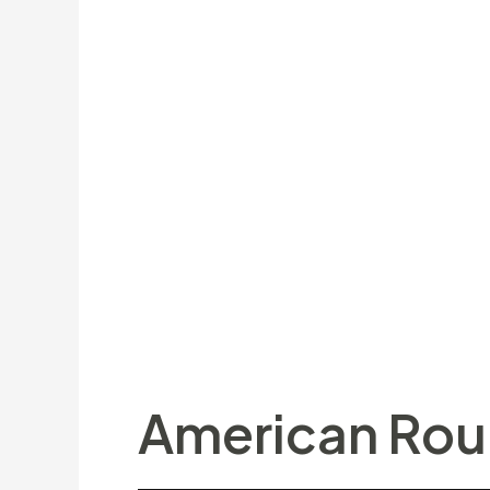
because of the to experience Western 
Western roulette. Roulette steps genera
otherwise eliminate losings.
The fresh facility has a remarka
internet worldwide to add the b
With a few of the best pokies ava
value you are able to.
Specifically, it’s American Roule
Generally, it starts to $0.step o
American Roul