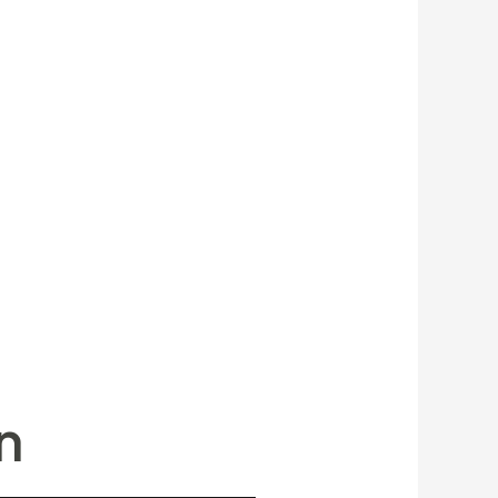
ced family border compared to the
to increase the chances of successful
uples with over 200 casinos on the
the goal is to get the highest give
t for on line American Roulette.
n