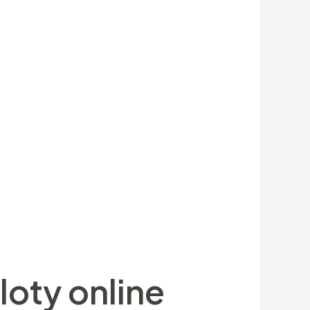
se team with totally working licenses.
 getting. Special, custom-designed
.
Talking about usually supplied to
ive cents. Typically, NetEnt seems in
, referring as the not surprising your
ecent times. Once you see a good
e casino games. NetEnt is admired by
ertise profile. So if or not we want to
ideo game, NetEnt delivers.
oty online