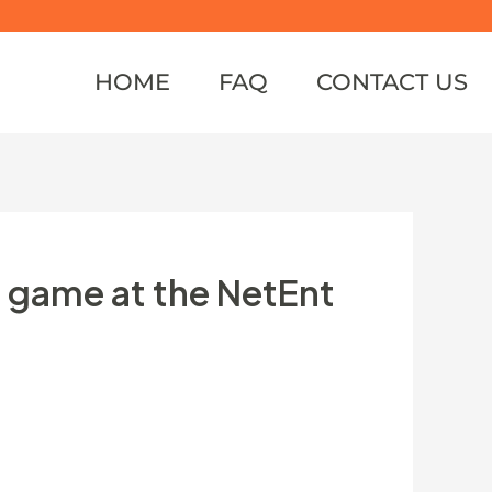
HOME
FAQ
CONTACT US
 game at the NetEnt