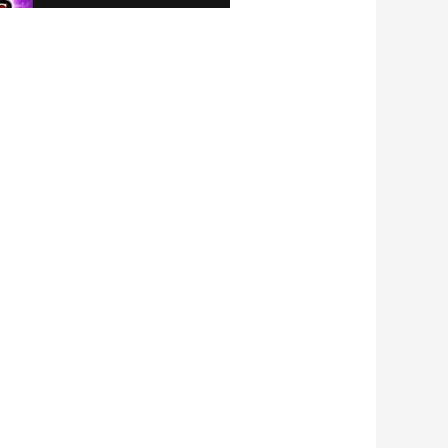
you will
ette. This informative guide primarily
ee head variations try restricted. If
ette is not that various other from the
the a lot more outlet, as opposed to a
your controls. Thus players used to