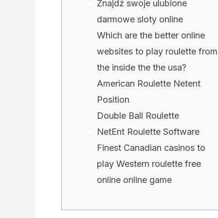
Znajdź swoje ulubione
darmowe sloty online
Which are the better online
websites to play roulette from
the inside the the usa?
American Roulette Netent
Position
Double Ball Roulette
NetEnt Roulette Software
Finest Canadian casinos to
play Western roulette free
online online game