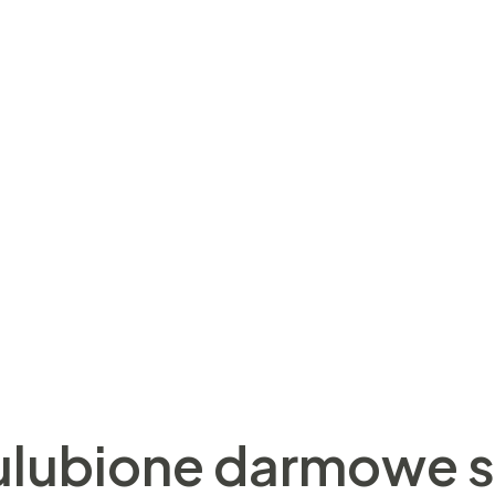
nd you will suggest game, gambling enterprises otherwi
 discover otherwise play from NetEnt is a safer as can
tives you could potentially claim in the NetEnt casinos
eward from $18,951,727.04 after betting just twenty-f
itely likes to getting on the vanguard of technical. Thus
sing interest in alive agent gambling enterprises in r
ind an impressive collection out of NetEnt alive onlin
t slots to fit all types of pro choices and you will exp
far more such as games otherwise effortless classic v
ulubione darmowe sl