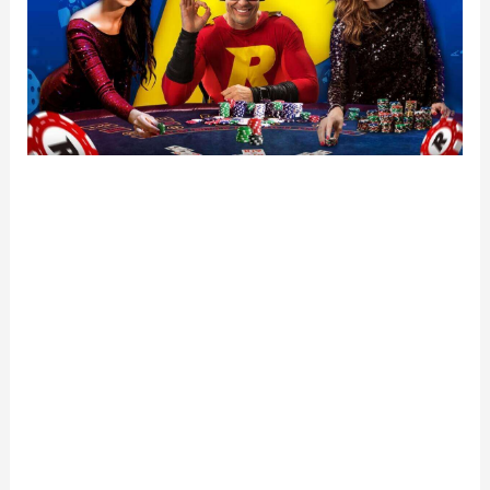
Ontario features a certain gambling licenses named
iGaming Ontario, and you will a casino webpages
need to keep which permit to operate and you will
market inside Ontario. Due to this, of several online
casinos now have Ontario-specific other sites.
You’ll end up being tough-forced to find a modern
position you to doesn’t work at mobile phones.
More and more people love to enjoy thanks to
their cellphones or tablets today, rather than
giving your content material compared to that