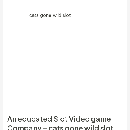
than once.
All sorts of professionals can be claim
gambling
cats gone wild slot
establishment
incentives that will give your extra opportunities to
play and you can earn. The new participants can
also enjoy some acceptance bundles and other
goodies, but you will find product sales to possess
based players readily available too. Choosing and
you can choosing which supplies attract the
extremely is actually a good time for many of us.
For each and every web site use gambling
enterprise app business that produce and put with
her a range of online game.
An educated Slot Video game
Company – cats gone wild slot