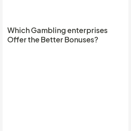
the top of the new web page, then click the file to
begin with installing the device.
Which Gambling enterprises
Offer the Better Bonuses?
Yes, web based casinos offer totally free chips and
you will totally free revolves which is often spent
on different varieties of online slots. Extremely
gambling enterprises simply ensure it is bonuses
as allocated to repaired jackpot position game.
Centered inside 1996, Netent is among the biggest
manufacturers of games to possess online
gambling enterprises. He could be celebrated for
giving professionals cutting-border gaming