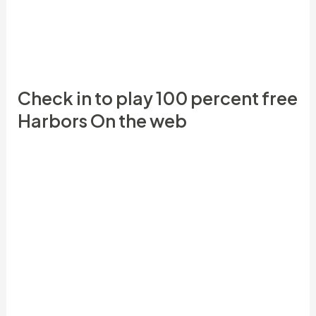
to definitely to be thought a high slot webpages,
there has to be a great number of slot online game
to be had.
Check in to play 100 percent free
Harbors On the web
He or she is a great way to try a different gambling
establishment instead of risking the currency.
DuckyLuck Local casino enhances the assortment
featuring its alive specialist games including Dream
Catcher and you can Three-card Poker. This type
of video game give an interesting and you may
interactive sense, allowing players to love the new
thrill out of a live gambling enterprise of the