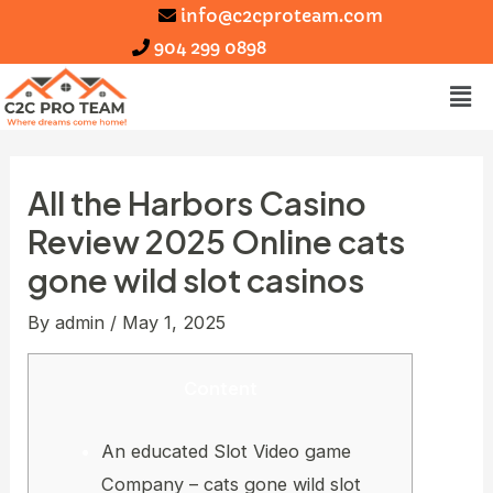
info@c2cproteam.com
904 299 0898
All the Harbors Casino
Review 2025 Online cats
gone wild slot casinos
By
admin
/
May 1, 2025
Content
An educated Slot Video game
Company – cats gone wild slot