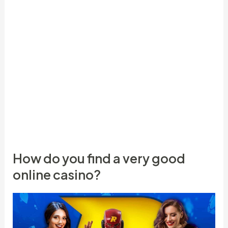
comfort of their own house. If or not you desire
classic desk games, online slots, otherwise real
time agent feel, there’s one thing for all. Even if we
strive to come up with an inventory of the very
most greatest web based casinos readily available,
casino websites can differ a lot with regards to the
features they offer. Prior to signing up with an
alternative internet casino, it’s important to know
what you’re trying to find in your better website.
How do you find a very good
online casino?