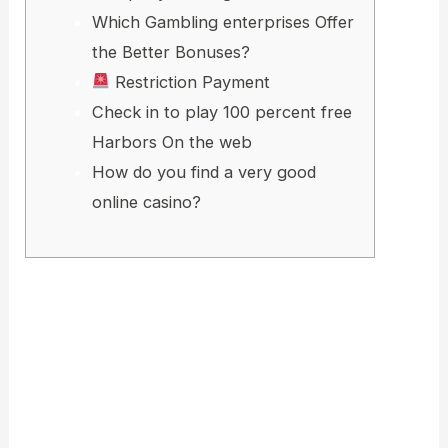
Which Gambling enterprises Offer
the Better Bonuses?
Restriction Payment
Check in to play 100 percent free
Harbors On the web
How do you find a very good
online casino?
You can also keep profits from all of these sales
for those who stick to the small print. Although
not, speaking of frequently limited by one for each
membership, thus usually do not waste your time
and effort that have seeking perform the brand
new account so you can allege him or her more