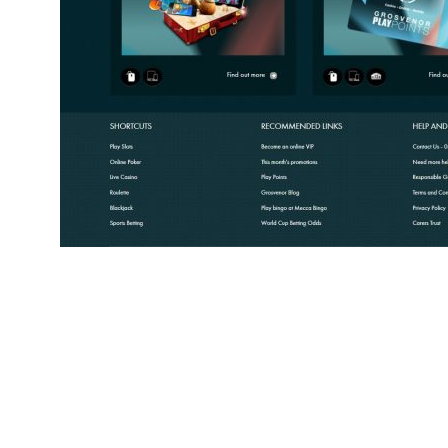
st
t
 If
m or
ad all
no
now
added
ade equal—particularly when it comes to harbors.
es than just Insane Gambling establishment, Bovada ne
hat are included with huge jackpots.
ng mobile casino games now give a keen enjoyable selec