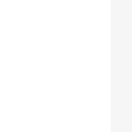
 certain that you’ll winnings. And you
arn. Special symbols for example wilds
such free revolves otherwise unique
sion of every successful integration he