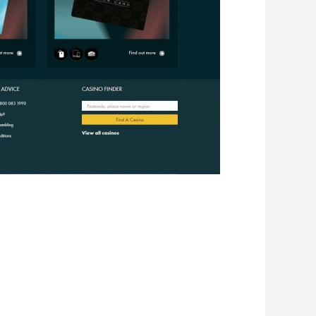
vertheless also offers among the better
tion of cellular gambling