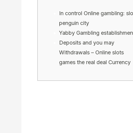
In control Online gambling: slo
penguin city
Yabby Gambling establishmen
Deposits and you may
Withdrawals – Online slots
games the real deal Currency
No matter how enough time you play ot
will rather than the new antique ports,
is also solution to other people doing
micro-online game, no matter what its r
or she is part of, making them very che