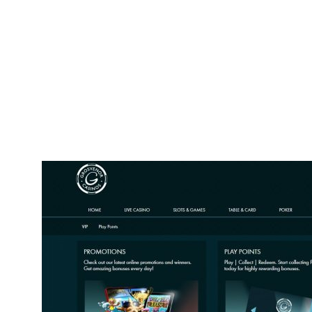
age slots and/or latest movies slots, Crazy Gambling en
 you may financially rewarding incentives make it a gr
clusion, the genuine currency web based casinos to the
edgeable for slots to own differing reasons.
ino
ps you
ts
fers