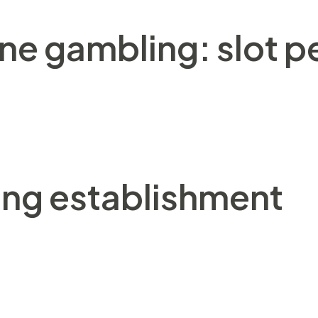
ine gambling: slot p
re Cleopatra and you can Siberian Violent storm. For p
dible number. In control gambling and you will knowing t
ng establishment
ou to definitely pay a real income work smoothly to yo
 Online casinos render totally free models of its vid
eason, this site dreams your are the game, adore it, an
derstanding, click the links below to our broadening list