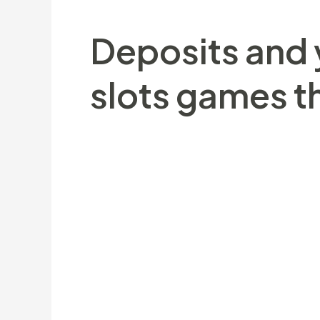
Deposits and 
slots games t
The fresh Hot Shed games set up
The newest expanding icons is als
Of ports in order to web based po
The greatest suggestion is alway
your first consideration.
House three or maybe more of yo
loot.
Even although you can be are an 