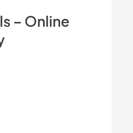
s – Online
y
the a large progressive.
cially in the free spins round.
 something that you love.
 to possibility and having fun will be
 way to raid the fresh Leprechaun’s
 initial deposit before withdrawing any