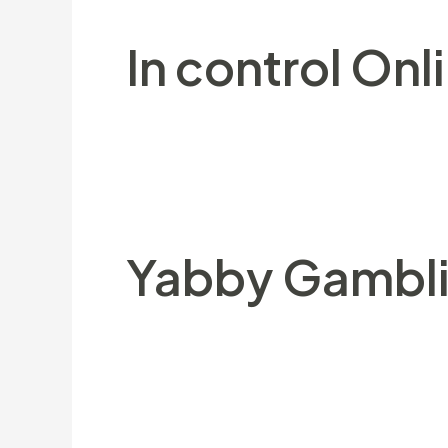
In control Onl
Including, IGT’s MegaJackpot harbors a
awards rapidly create in order to incre
experience these form of video game.
Yabby Gambli
All the top 10 local casino software y
gaming feel to own new iphone 4 pages.
to possess marketing causes. For this r
the interest of exhilaration. To keep un