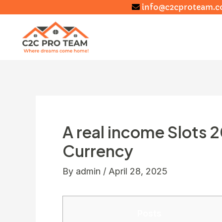
info@c2cproteam.
A real income Slots 2
Currency
By
admin
/
April 28, 2025
Posts