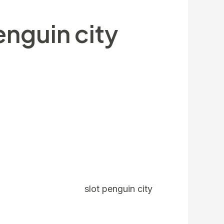
enguin city
orts like these, the newest jackpot
he it’s likely that important when to
ur ios gadgets, guaranteeing a smooth
eo game used setting
slot penguin city
d determine to play for real money in
 of blogs for the online slots strategy.