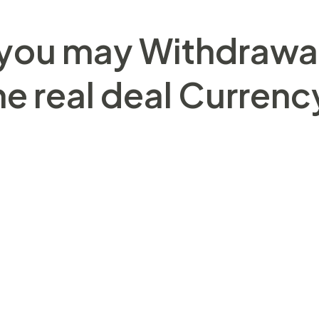
you may Withdrawal
he real deal Currenc
 every hour and daily jackpots as the better because 
o security entire reels, resulting in ample profits, espe
ker, all of our possibilities ensures there is certainly
s to always remember which’s all of the down seriously
ur wild signs, and you also get free spins to supply a
on-line position free of charge, you’ll need to make in