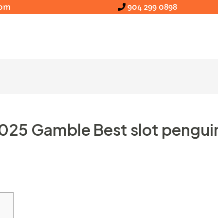
com
904 299 0898
025 Gamble Best slot penguin 