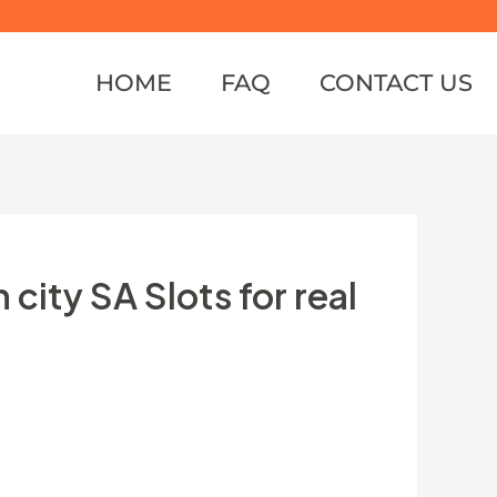
HOME
FAQ
CONTACT US
city SA Slots for real