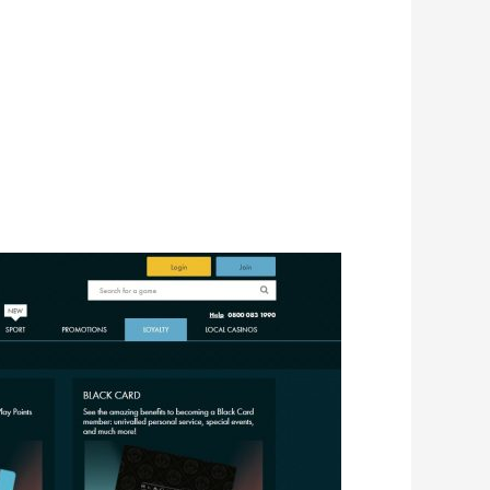
terprise have one thing for everybody.
eat better selection for to try out
 number over are the of these that