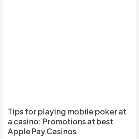
Pay membership or transactions, your next step
would be to reach out to the customer support of
your picked commission approach. They can give
advice and you can options tailored to the purse or
commission approach questions.
That it twin
support system guarantees you get the help you
want to have a seamless gambling feel. Bovada is
one of the most leading United states online
casinos accepting Apple Pay. The industry leader
could have been online as the 2011, serving
players for over ten years.
Tips for playing mobile poker at
a casino: Promotions at best
Apple Pay Casinos