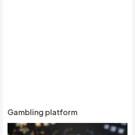
Skrill casinos is also deposit currency and you can
withdraw its winnings safely using the e-purse. But
not, they might not qualify for certain deposit
bonus also offers on account of commission
approach exceptions. Apple Pay is a radical mobile
commission approach provided by Apple Inc. The
new app lets profiles that have an apple Pay
membership to spend online using the iphone,
ipad, Apple Watch, and you can Mac. You ought to
do an e-purse membership and you can add your
borrowing or debit card details.
Gambling platform