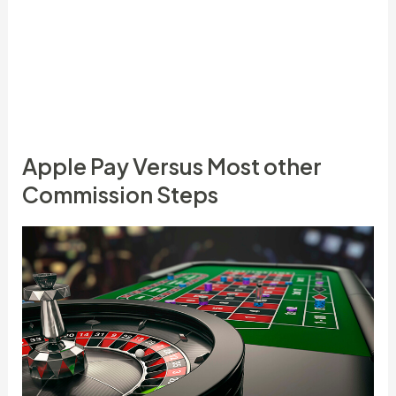
casino collection. Five steps are necessary to
deposit and only about three so you can withdraw
at the Apple Pay casinos in the DK. More pros
include the Face ID, Optic ID and you can Touch ID
options, and that try to be more protection layers.
Apple Pay Versus Most other
Commission Steps