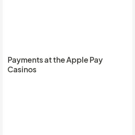
When you are fond of live casino games, you
should make sure that the live-broker options
speaks to you. If the, at the same time, we want to
hit the progressives, it would be best to check if
there are actually one of them introduce.
Payments at the Apple Pay
Casinos
This is favoured by many players because of its
safe and you can quick commission processing.
Apple Pay is an intermediary between the player’s
financial account and the gambling platform,
meaning sensitive banking details are never
personally shared with the site. Beyond its include