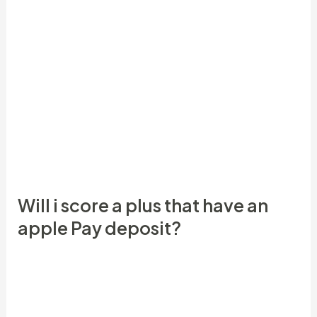
Apple Pay is one of the of many commission
options available to the gambling sites.
As we has needed five of the best (BetMGM
Casino, LeoVegas, 10Bet Casino, The new
Vic and you can Winomania) all those most
other online casinos take on Apple Pay.
Vegas Hero casino is another high site it is
able to deposit playing with Apple Pay.
Will i score a plus that have an
apple Pay deposit?
It’s provided by Paysafe Category, a respected
company authorised by the Financial Conduct
Authority (FCA). Players no more than leading