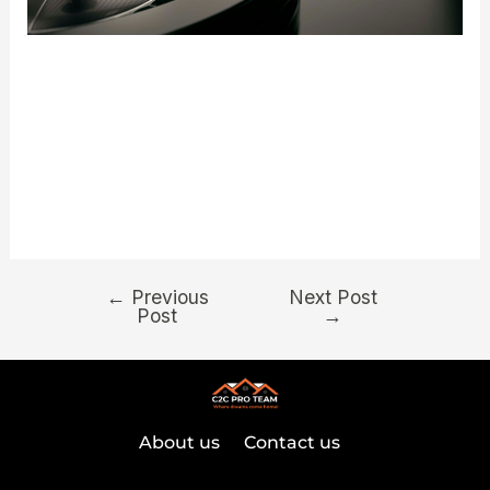
Plenty of top Us online casinos now take on Apple
Pay dumps. Whether it’s an online sportsbook or a
casino site, all the gambling sites need to be
registered and you can safe. An apple Pay casino
site will get all the required steps to make sure
your information is secure.
←
Previous
Next Post
Post
→
About us
Contact us