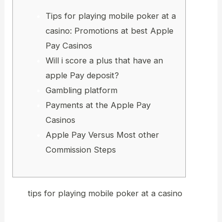
Tips for playing mobile poker at a
casino: Promotions at best Apple
Pay Casinos
Will i score a plus that have an
apple Pay deposit?
Gambling platform
Payments at the Apple Pay
Casinos
Apple Pay Versus Most other
Commission Steps
For
tips for playing mobile poker at a casino
those
who come across one things specific to the Apple