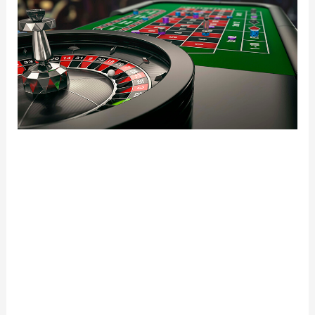
Benefit from the Touch and you can Face ID has
on your ios gadgets while using that it online
platform in the Canada. It does away with likelihood
of unauthorized payments if your device drops to
the wrong hand. I assume that you came to this
page as you are looking for depositing currency
that have ApplePay specifically. Even so, we want
to tell you that there is a whole military out of most
other high casino banking options out there too.