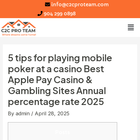
info@c2cproteam.com
904 299 0898
5 tips for playing mobile
poker at a casino Best
Apple Pay Casino &
Gambling Sites Annual
percentage rate 2025
By
admin
/
April 28, 2025
Posts