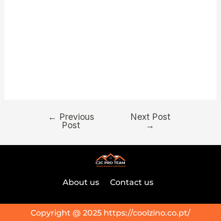
limited regulation in the crypto betting market
ensures that pages provides minimal recourse in
the event of scams otherwise points. Finding out
how cryptocurrency works, as well as basics
including purses and blockchain, is essential to
have as well as in charge betting.
←
Previous
Next Post
Post
→
About us
Contact us
Copyright @ 2025
https://coolzino.co.pt/