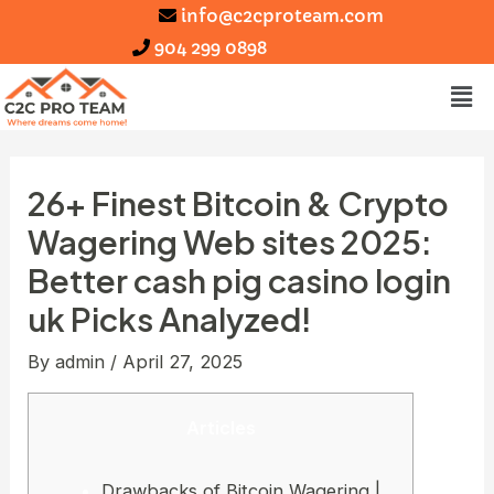
info@c2cproteam.com
904 299 0898
26+ Finest Bitcoin & Crypto
Wagering Web sites 2025:
Better cash pig casino login
uk Picks Analyzed!
By
admin
/
April 27, 2025
Articles
Drawbacks of Bitcoin Wagering |