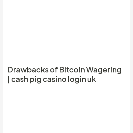
and you may chance. Which unit also helps create
unique parlays having improved winnings as a
result of their odds boost venture.
The new
sportsbook may also shell out as much as
$100,100 inside earnings per detachment with no
charges.
Drawbacks of Bitcoin Wagering
| cash pig casino login uk
That have an user-friendly interface enhanced to
own gambling places, table online game, and you
will a large number of harbors, Cloudbet makes
use of blockchain protocols to deliver punctual
profits and you can privacy. Regardless if you are a