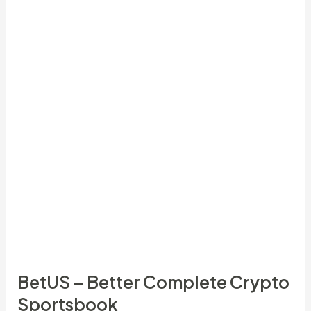
slots lover, desk game aficionado, or wagering fan,
Rakebit brings a diverse and you can interesting
ecosystem for all type of people. The work with
prompt purchases, provably reasonable game,
and you can mobile access to next cements the
reputation since the an onward-thought and you
can pro-centric online casino. Rakebit Local casino
shines because the a leading-level options in the
world of on the internet crypto playing. Having its
huge games options, user-friendly software, and
you will commitment to cryptocurrency deals, it
has a modern and safe playing sense.
BetUS – Better Complete Crypto
Sportsbook