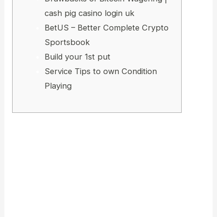
cash pig casino login uk
BetUS – Better Complete Crypto
Sportsbook
Build your 1st put
Service Tips to own Condition
Playing
It differs from mastercard payments, which offer
protection and installment inside cases of con.
Cloudbet welcomes more 40 cryptocurrencies,
along with Bitcoin, Ethereum, Litecoin, Bubble,
Tether, BNB, although some. Bovada’s standout
feature try its props wager creator, letting you
filter because of the matches, athlete, props class,