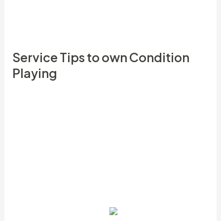
and you may create value to the entire gaming
experience.
Service Tips to own Condition
Playing
This particular feature will be for example useful
for seeking the newest gambling tips having
reduced economic exposure. The most popular
activities try sports, basketball, golf, and you will,
even more, eSports. You could potentially begin
that it import from the crypto exchange account
by typing your own purse’s book target.
The major