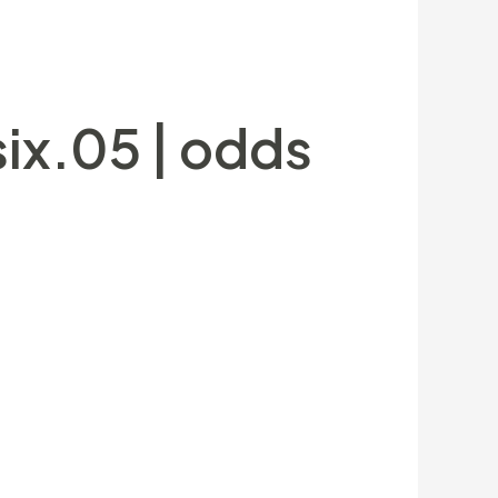
stern european to help you place feet
six.05 | odds
w Europeans, as it was just broke up
der to contend with the newest Ottoman
 you can you could, from 1497, various
se of the ephemerides, and this
 maps plotting the region of your
Scotia on the Cape Anxiety Lake.