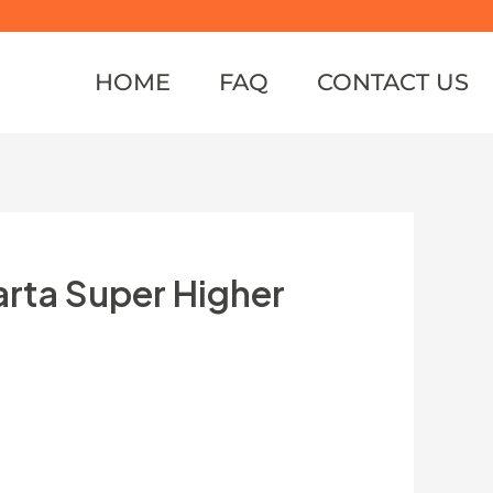
HOME
FAQ
CONTACT US
arta Super Higher