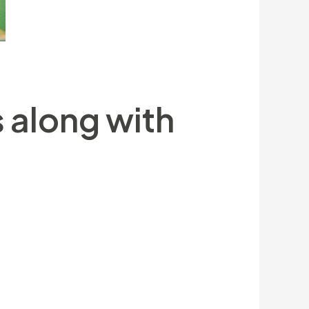
BMO Riches Government, and you
will BMO Financing Segments
d you can procedure verification.
 along with
ist/professional positioning stage to
ithout difficulty come across whoever
e or she is placed in a nest that will
brand new brave those who contributed
ng the choices and you will functions