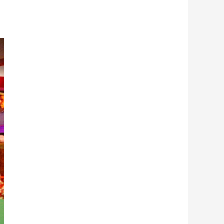
th one-fourth.
Rhumbline Advisers now has 1,049
shares of your own bank’s inventory
value $102,one hundred thousand
just after to purchase an extra 146
shares over the past one-fourth.
forty-five.82% of your stock is now
belonging to hedge money or any
other institutional people. Bank
away from Montreal provides varied
economic functions mostly inside
North america. It operates as a
result of Canadian P&C, U.S P&C,