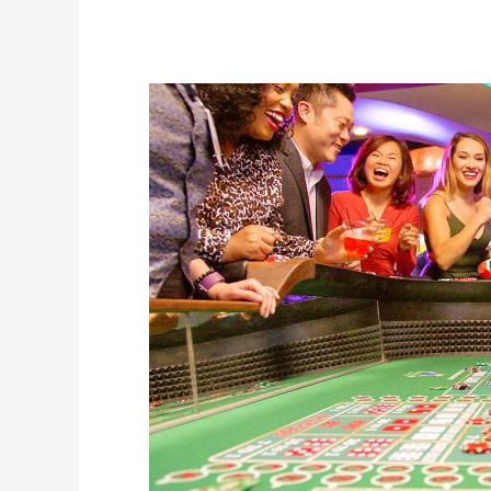
Finally, Rhumbline Advisers increased t