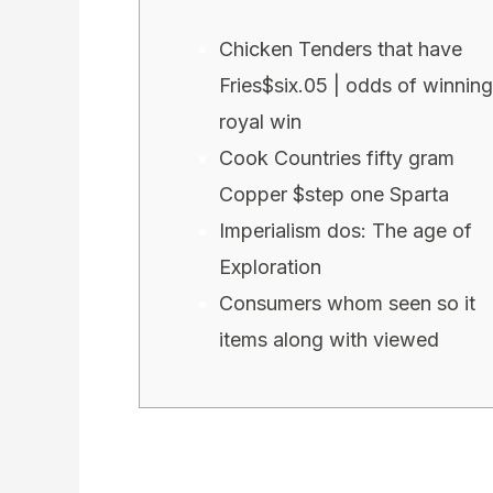
Chicken Tenders that have
Fries$six.05 | odds of winning
royal win
Cook Countries fifty gram
Copper $step one Sparta
Imperialism dos: The age of
Exploration
Consumers whom seen so it
items along with viewed
Out of his ship, the new Bonne Hermine
initial French approach to Canada. So 