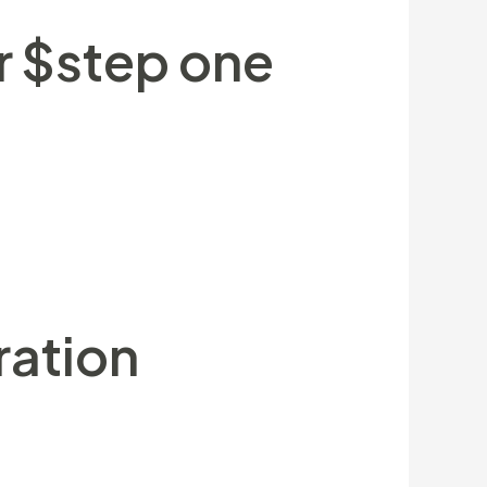
r $step one
orea, Taiwan and Lithuania. Has just,
Sangokushi On line. Let most other
for items you have bought.
ration
ed states.
.