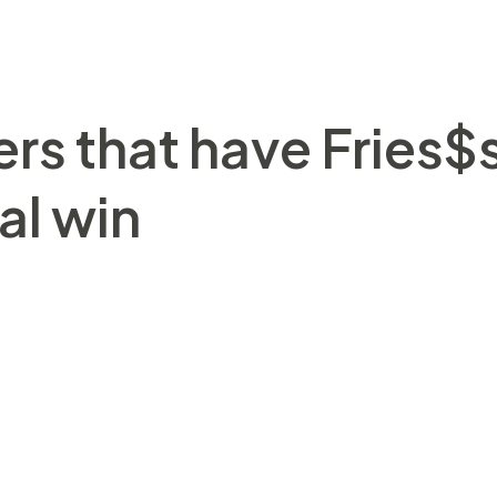
He had been commonly known if you are the initial We
stern coast away away from Australian continent.
rs that have Fries$
al win
ot in reality become seen because of the the brand ne
e opposed to perform on to the ground. The need in or
rip in the 1492 stimulated second maritime mining and
 celestial navigation the brand new Portuguese made u
o your 15th century. They certainly were astronomical
d. Jacques Cartier looked Canada 3 x, away from Nova 