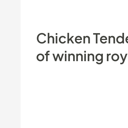
you will master for the Uk Royal Navy.
to your Hawaiian Isles and also the ea
Chicken Tende
of winning roy
Nothing of your broke up urban area g
by a geographical definition while th
Empire and you can Columbus’s basic t
other explorers oriented west. To have
knowledgeable a remarkable diffusion t
superstars over a definite time perio