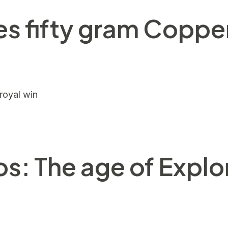
s fifty gram Coppe
royal win
subsidiaries regarding the mainland China, K
 to have online game invention for example while the 
pages store wiser from the creating recommendations 
os: The age of Explo
versified monetary functions primarily inside The unit
ree-dimensional-ecosystem with DirectX 9.0c possible