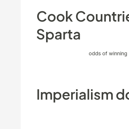
Cook Countrie
Sparta
Koei along with holds
odds of winning 
Koei authored a good Singapore branch
Aussie Gold coins and you will Notes 
Imperialism d
Lender from Montreal provides di
The overall game brings up a th