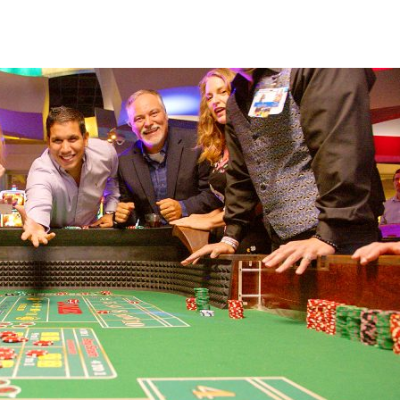
heir share in the Lender of Montreal by 16.2% inside 4