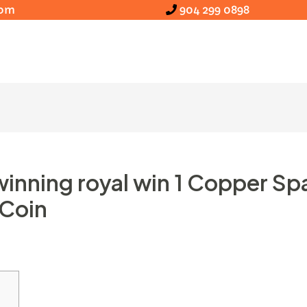
com
904 299 0898
inning royal win 1 Copper Sp
 Coin