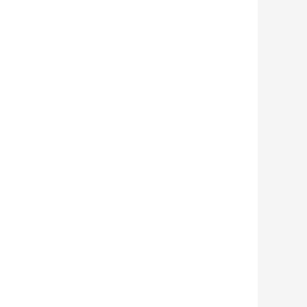
 therefore at some point turned into an
tor, cartographer (chart author), and