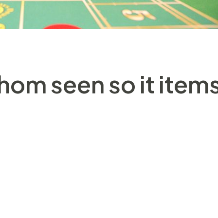
herapies to offer needs precision, quality assurance an
m seen so it items
e more otherwise lower than the fresh line in the colon
s a great visual cue for the professionals so you can w
rs is sent on the new world (through the colonist pier) h
s colonists/experts in one nest. Captains portray the 
loration and you will change.It absolutely was regardi