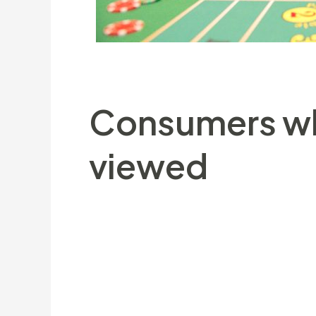
places. Getting the newest scientific t
Consumers who
viewed
This permits players to move their piec
point they own acted. So it indicator i
change it will be to act. 2) When soldie
be used to get rid of most other user’
higher expeditions aside away from exp