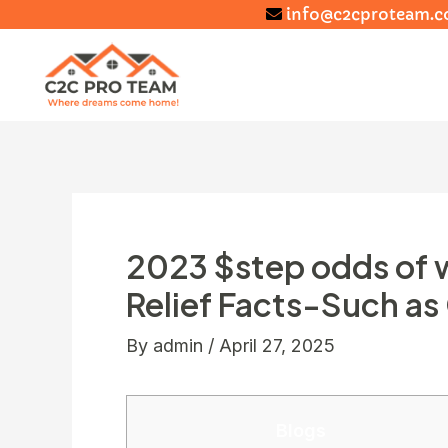
info@c2cproteam.
2023 $step odds of w
Relief Facts-Such as
By
admin
/
April 27, 2025
Blogs