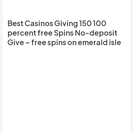
to dollars.
Best Casinos Giving 150 100
percent free Spins No-deposit
Give – free spins on emerald isle
To find the revolves, merely register during the
24Casino by the clicking the newest allege switch
less than, and the revolves might possibly be
immediately credited for you personally. Activation
is fast and simple—just click the newest notice bell
in the gambling establishment diet plan or direct to
the incentives area beneath your profile. Although
not, before added bonus code work, you ought to
very first make sure your own age-mail and you