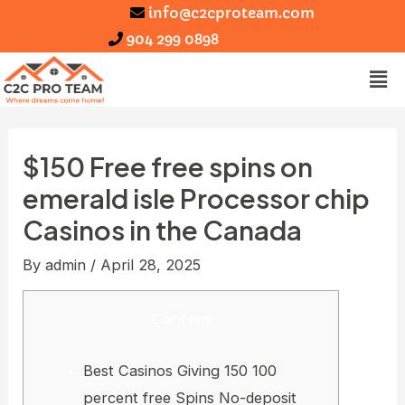
info@c2cproteam.com
904 299 0898
$150 Free free spins on
emerald isle Processor chip
Casinos in the Canada
By
admin
/
April 28, 2025
Content
Best Casinos Giving 150 100
percent free Spins No-deposit