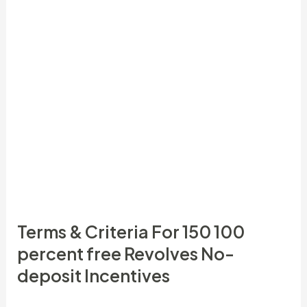
Revolves. All of us provides curated a summary of
the top five gambling enterprises that people trust
supply the greatest (no deposit) incentives,
cashback advertisements, and other appealing also
provides about how to enjoy. Just after with the
revolves, you’ll must log off the video game and
select a pokie of the fresh gambling enterprise’s
“Added bonus Betting Category” to satisfy the
brand new betting requirements on the added
bonus payouts.
Terms & Criteria For 150 100
percent free Revolves No-
deposit Incentives