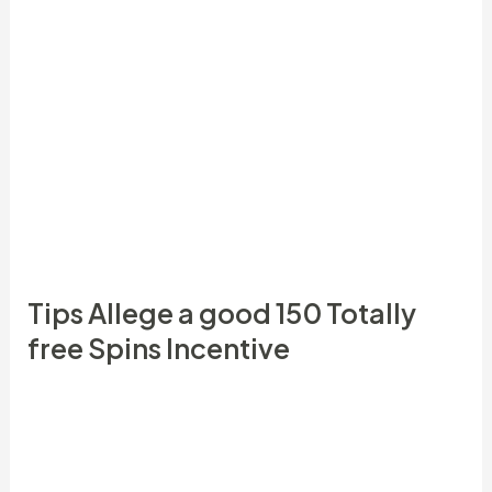
reward, as they possibly can vary among 100
percent free spins gambling enterprise internet
sites. The newest spins commonly fundamentally
‘100 percent free,’ but instead an extension to help
you in initial deposit matches incentive. The brand
new free spins is only going to be valid to possess
a flat several months; for many who don’t use
them, they are going to expire.
Tips Allege a good 150 Totally
free Spins Incentive
In addition to cashback incentives offered to typical
people, web based casinos likewise have its very
dedicated professionals having 100 percent free