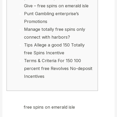
Give – free spins on emerald isle
Punt Gambling enterprise’s
Promotions
Manage totally free spins only
connect with harbors?
Tips Allege a good 150 Totally
free Spins Incentive
Terms & Criteria For 150 100
percent free Revolves No-deposit
Incentives
And these distinctions usually feature a $200 100
percent
free spins on emerald isle
free no deposit
promo. When choosing a gambling establishment,