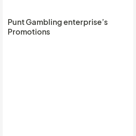
will phone number.
Punt Gambling enterprise’s
Promotions
Insane Gambling establishment offers many
different betting choices, as well as harbors and
you may table games, as well as no-deposit free
revolves offers to attract the fresh players. These
100 percent free spins are included in the newest
no-deposit added bonus package, taking specific
numbers intricate in the bonus terms, along with
certain casino bonuses. In order to withdraw
winnings regarding the free revolves, people must
see particular wagering criteria set by the