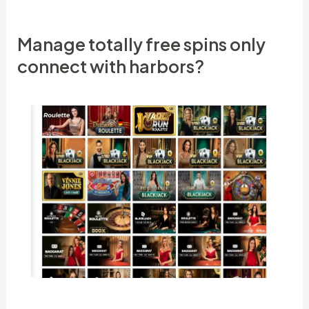
DuckyLuck Local casino.
Manage totally free spins only
connect with harbors?
Jumba Wager Local casino provides for to a